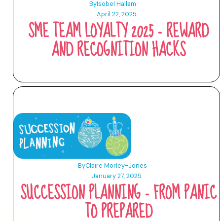
By
Isobel Hallam
April 22, 2025
SME TEAM LOYALTY 2025 - REWARD
AND RECOGNITION HACKS
By
Claire Morley-Jones
January 27, 2025
SUCCESSION PLANNING - FROM PANIC
TO PREPARED