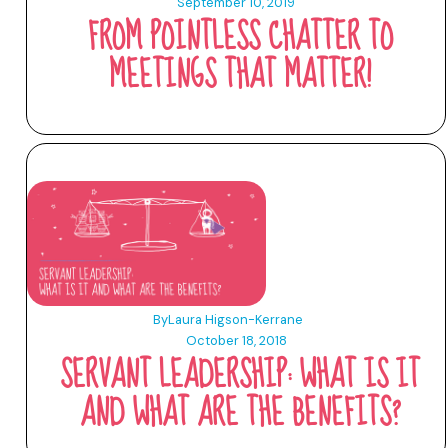
September 10, 2019
FROM POINTLESS CHATTER TO
MEETINGS THAT MATTER!
By
Laura Higson-Kerrane
October 18, 2018
SERVANT LEADERSHIP: WHAT IS IT
AND WHAT ARE THE BENEFITS?