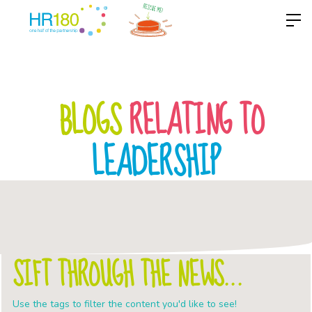
BLOGS
RELATING TO
LEADERSHIP
SIFT THROUGH THE NEWS...
Use the tags to filter the content you'd like to see!