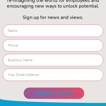
re-imagining the world for employees and
encouraging new ways to unlock potential.
Sign up for news and views.