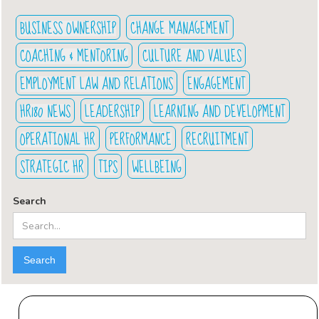
BUSINESS OWNERSHIP
CHANGE MANAGEMENT
COACHING & MENTORING
CULTURE AND VALUES
EMPLOYMENT LAW AND RELATIONS
ENGAGEMENT
HR180 NEWS
LEADERSHIP
LEARNING AND DEVELOPMENT
OPERATIONAL HR
PERFORMANCE
RECRUITMENT
STRATEGIC HR
TIPS
WELLBEING
Search