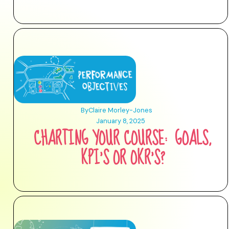
By
Claire Morley-Jones
January 8, 2025
CHARTING YOUR COURSE: GOALS,
KPI’S OR OKR’S?