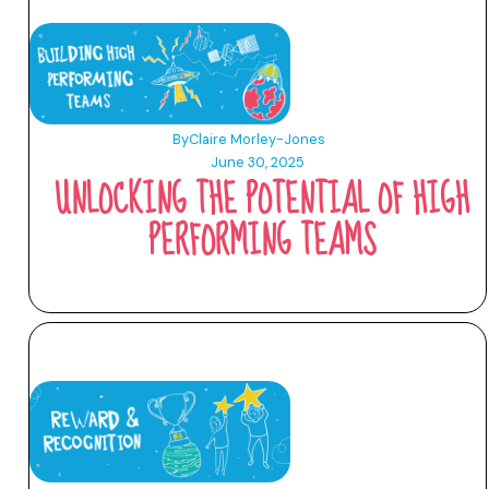
By
Claire Morley-Jones
June 30, 2025
UNLOCKING THE POTENTIAL OF HIGH
PERFORMING TEAMS