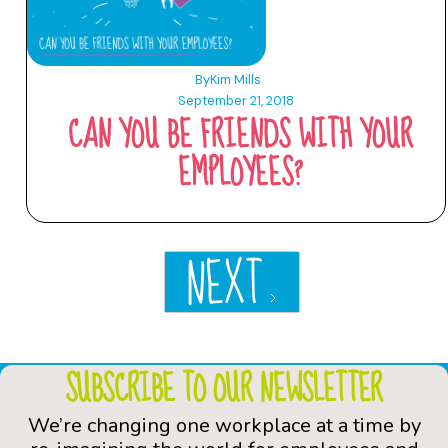
By
Kim Mills
September 21, 2018
CAN YOU BE FRIENDS WITH YOUR
EMPLOYEES?
NEXT
SUBSCRIBE TO OUR NEWSLETTER
We’re changing one workplace at a time by