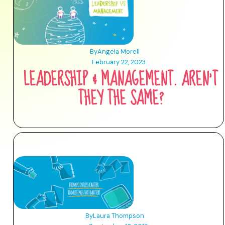
By
Angela Morell
February 22, 2023
LEADERSHIP & MANAGEMENT. AREN'T
THEY THE SAME?
By
Laura Thompson