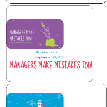
By
Laura Hayden
September 24, 2018
MANAGERS MAKE MISTAKES TOO!