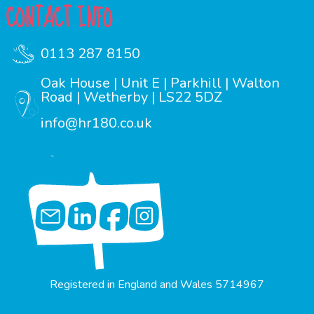
CONTACT INFO
0113 287 8150
Oak House | Unit E | Parkhill | Walton
Road | Wetherby | LS22 5DZ
info@hr180.co.uk
Registered in England and Wales 5714967