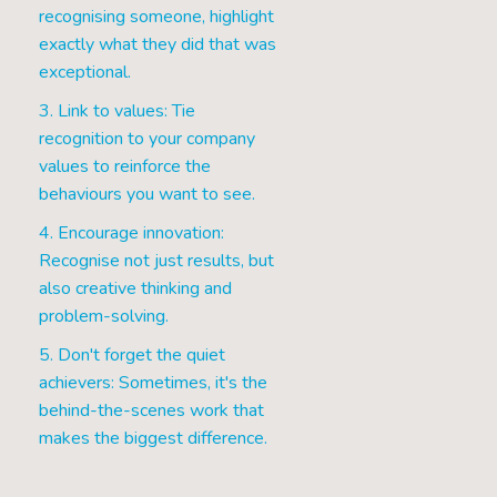
recognising someone, highlight
exactly what they did that was
exceptional.
3. Link to values: Tie
recognition to your company
values to reinforce the
behaviours you want to see.
4. Encourage innovation:
Recognise not just results, but
also creative thinking and
problem-solving.
5. Don't forget the quiet
achievers: Sometimes, it's the
behind-the-scenes work that
makes the biggest difference.