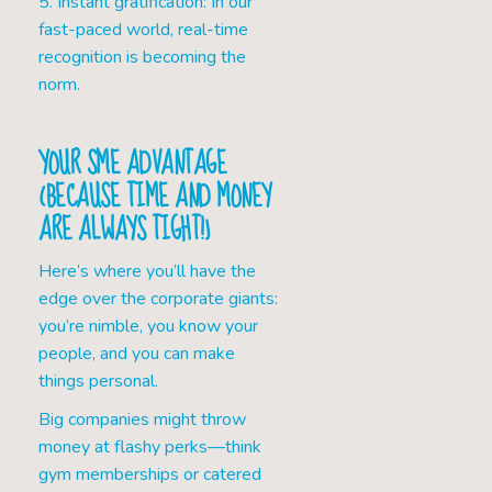
5. Instant gratification: In our
fast-paced world, real-time
recognition is becoming the
norm.
YOUR SME ADVANTAGE
(BECAUSE TIME AND MONEY
ARE ALWAYS TIGHT!)
Here’s where you’ll have the
edge over the corporate giants:
you’re nimble, you know your
people, and you can make
things personal.
Big companies might throw
money at flashy perks—think
gym memberships or catered