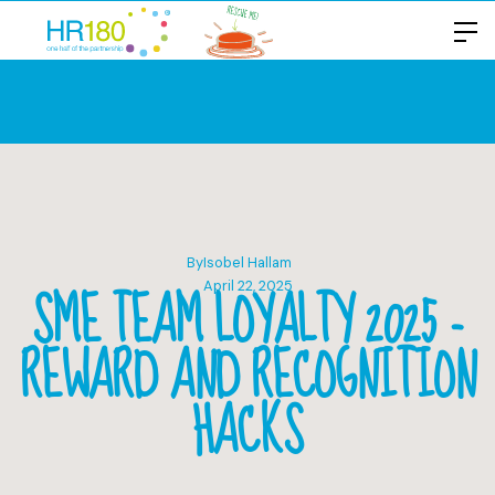
By
Isobel Hallam
SME TEAM LOYALTY 2025 -
April 22, 2025
REWARD AND RECOGNITION
HACKS