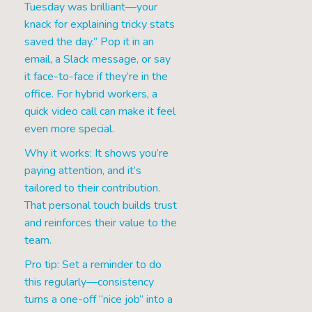
Tuesday was brilliant—your
knack for explaining tricky stats
saved the day.” Pop it in an
email, a Slack message, or say
it face-to-face if they’re in the
office. For hybrid workers, a
quick video call can make it feel
even more special.
Why it works: It shows you’re
paying attention, and it’s
tailored to their contribution.
That personal touch builds trust
and reinforces their value to the
team.
Pro tip: Set a reminder to do
this regularly—consistency
turns a one-off “nice job” into a