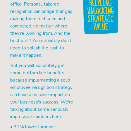
HELPLINE:
office. Personal, tailored
UNLOCKING
recognition can bridge that gap,
STRATEGIC
making them feel seen and
VALUE
connected, no matter where
they’re working from. And the
best part? You definitely don’t
need to splash the cash to
make it happen.
But you will absolutely get
some bottom line benefits
because implementing a solid
employee recognition strategy
can have a massive impact on
your business's success. We're
talking about some seriously
impressive numbers here:
• 31% lower turnover