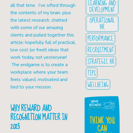
LEARNING AND
all that time. I’ve sifted through
DEVELOPMENT
the contents of my brain, plus
OPERATIONAL
the latest research, chatted
HR
with some of our amazing
clients and pulled together this
PERFORMANCE
article; hopefully full of practical,
RECRUITMENT
low cost (or free!) ideas that
work today, not yesteryear!
STRATEGIC HR
The endgame is to create a
TIPS
workplace where your team
feels valued, motivated and
WELLBEING
tied to your mission.
WHY REWARD AND
RECOGNITION MATTER IN
THINK YOU
2025
CAN