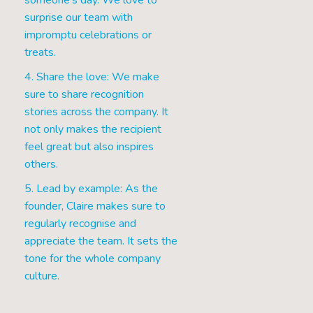
someone's day. We love to
surprise our team with
impromptu celebrations or
treats.
4. Share the love: We make
sure to share recognition
stories across the company. It
not only makes the recipient
feel great but also inspires
others.
5. Lead by example: As the
founder, Claire makes sure to
regularly recognise and
appreciate the team. It sets the
tone for the whole company
culture.