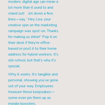
modern, digital age can mean a
lot more than it used to and
stand out! Jot down a few
lines—say, “Hey Lisa, your
creative spin on the marketing
campaign was spot-on. Thanks
for making us shine!” Pop it on
their desk if they’re office-
based or post it to their home
address for hybrid workers. It’s
old-school, but that’s why it’s
special.
Why it works: It’s tangible and
personal, showing you’ve gone
out of your way. Employees
treasure these keepsakes—
some even pin them up as
morale boosters.