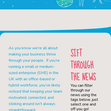
As you know we’re all about
SIFT
making your business thrive
THROUGH
through your people. If you’re
running a small or medium-
THE NEWS
sized enterprise (SME) in the
UK with an office-based or
hybrid workforce, you’ve likely
You can filter
through our
noticed that keeping your team
news using the
motivated, connected, and
tags below, just
sticking around isn’t always
select one and
off you go!
straightforward.