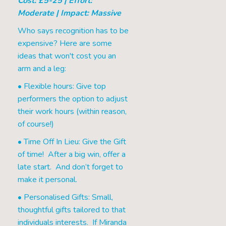
Cost: £5-25 | Effort:
Moderate | Impact: Massive
Who says recognition has to be
expensive? Here are some
ideas that won't cost you an
arm and a leg:
• Flexible hours: Give top
performers the option to adjust
their work hours (within reason,
of course!)
• Time Off In Lieu: Give the Gift
of time! After a big win, offer a
late start. And don’t forget to
make it personal.
• Personalised Gifts: Small,
thoughtful gifts tailored to that
individuals interests. If Miranda