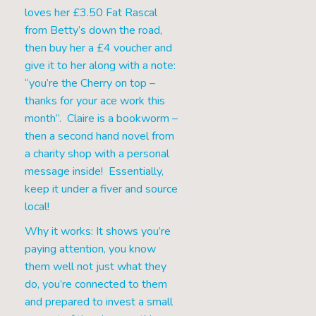
loves her £3.50 Fat Rascal
from Betty’s down the road,
then buy her a £4 voucher and
give it to her along with a note:
“you’re the Cherry on top –
thanks for your ace work this
month”. Claire is a bookworm –
then a second hand novel from
a charity shop with a personal
message inside! Essentially,
keep it under a fiver and source
local!
Why it works: It shows you’re
paying attention, you know
them well not just what they
do, you’re connected to them
and prepared to invest a small