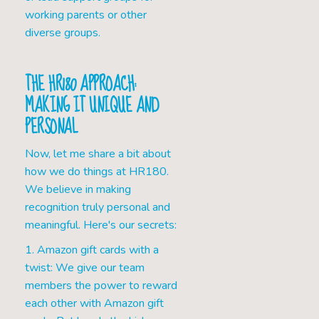
working parents or other
diverse groups.
THE HR180 APPROACH:
MAKING IT UNIQUE AND
PERSONAL
Now, let me share a bit about
how we do things at HR180.
We believe in making
recognition truly personal and
meaningful. Here's our secrets:
1. Amazon gift cards with a
twist: We give our team
members the power to reward
each other with Amazon gift