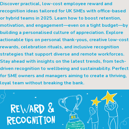
Discover practical, low-cost employee reward and
recognition ideas tailored for UK SMEs with office-based
or hybrid teams in 2025. Learn how to boost retention,
motivation, and engagement—even on a tight budget—by
building a personalised culture of appreciation. Explore
actionable tips on personal thank-yous, creative low-cost
rewards, celebration rituals, and inclusive recognition
strategies that support diverse and remote workforces.
Stay ahead with insights on the latest trends, from tech-
driven recognition to wellbeing and sustainability. Perfect
for SME owners and managers aiming to create a thriving,
loyal team without breaking the bank.