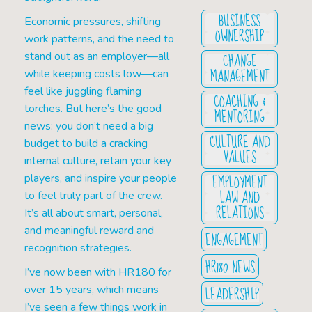
BUSINESS
Economic pressures, shifting
OWNERSHIP
work patterns, and the need to
CHANGE
stand out as an employer—all
MANAGEMENT
while keeping costs low—can
feel like juggling flaming
COACHING &
torches. But here’s the good
MENTORING
news: you don’t need a big
CULTURE AND
budget to build a cracking
VALUES
internal culture, retain your key
EMPLOYMENT
players, and inspire your people
LAW AND
to feel truly part of the crew.
RELATIONS
It’s all about smart, personal,
and meaningful reward and
ENGAGEMENT
recognition strategies.
HR180 NEWS
I’ve now been with HR180 for
LEADERSHIP
over 15 years, which means
I’ve seen a few things work in