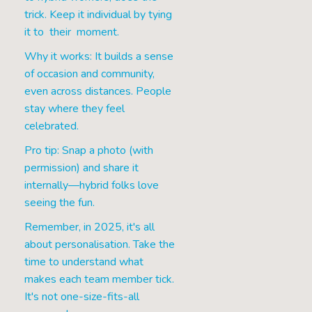
trick. Keep it individual by tying
it to their moment.
Why it works: It builds a sense
of occasion and community,
even across distances. People
stay where they feel
celebrated.
Pro tip: Snap a photo (with
permission) and share it
internally—hybrid folks love
seeing the fun.
Remember, in 2025, it's all
about personalisation. Take the
time to understand what
makes each team member tick.
It's not one-size-fits-all