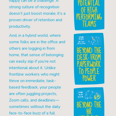
POTENTIAL
happy can be a challenge. A
OF HIGH
strong culture of recognition
doesn’t just boost morale; it’s a
PERFORMING
proven driver of retention and
TEAMS
productivity.
And, in a hybrid world, where
some folks are in the office and
BEYOND THE
others are logging in from
DESK: FROM
home, that sense of belonging
PAPERWORK
can easily slip if you’re not
intentional about it. Unlike
TO PEOPLE
frontline workers who might
POWER
thrive on immediate, task-
based feedback, your people
are often juggling projects,
Zoom calls, and deadlines—
BEYOND THE
sometimes without the daily
HR
face-to-face buzz of a full