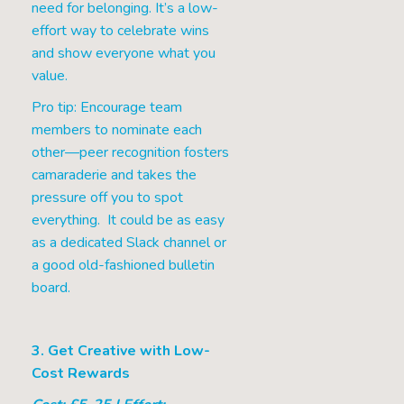
need for belonging. It’s a low-
effort way to celebrate wins
and show everyone what you
value.
Pro tip: Encourage team
members to nominate each
other—peer recognition fosters
camaraderie and takes the
pressure off you to spot
everything. It could be as easy
as a dedicated Slack channel or
a good old-fashioned bulletin
board.
3. Get Creative with Low-
Cost Rewards