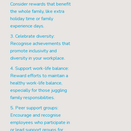
Consider rewards that benefit
the whole family, like extra
holiday time or family
experience days.
3. Celebrate diversity:
Recognise achievements that
promote inclusivity and
diversity in your workplace.
4. Support work-life balance:
Reward efforts to maintain a
healthy work-life balance,
especially for those juggling
family responsibilities.
5. Peer support groups:
Encourage and recognise
employees who participate in
or lead support groups for