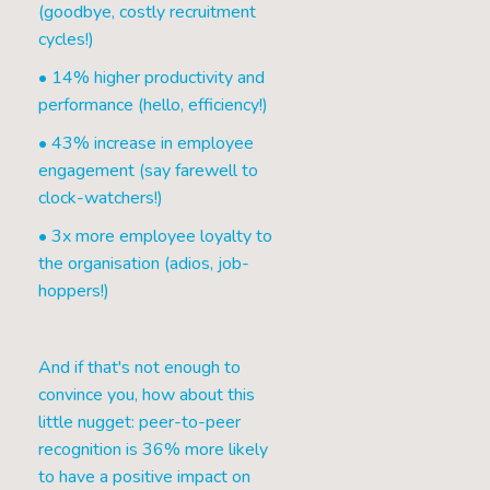
(goodbye, costly recruitment
cycles!)
• 14% higher productivity and
performance (hello, efficiency!)
• 43% increase in employee
engagement (say farewell to
clock-watchers!)
• 3x more employee loyalty to
the organisation (adios, job-
hoppers!)
And if that's not enough to
convince you, how about this
little nugget: peer-to-peer
recognition is 36% more likely
to have a positive impact on