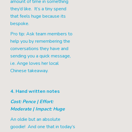
amount of time in something
they’d like. It’s a tiny spend
that feels huge because its
bespoke.
Pro tip: Ask team members to
help you by remembering the
conversations they have and
sending you a quick message,
i.e. Ange loves her local
Chinese takeaway.
4. Hand written notes
Cost: Pence | Effort:
Moderate | Impact: Huge
An oldie but an absolute
goodie! And one that in today’s