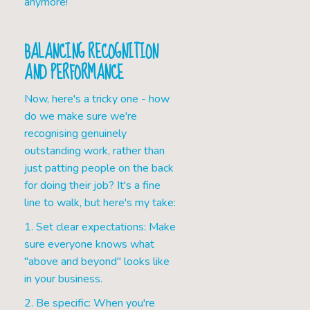
anymore!
BALANCING RECOGNITION
AND PERFORMANCE
Now, here's a tricky one - how
do we make sure we're
recognising genuinely
outstanding work, rather than
just patting people on the back
for doing their job? It's a fine
line to walk, but here's my take:
1. Set clear expectations: Make
sure everyone knows what
"above and beyond" looks like
in your business.
2. Be specific: When you're