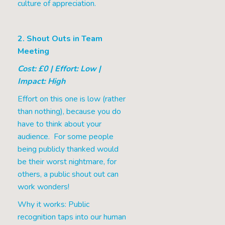
culture of appreciation.
2. Shout Outs in Team
Meeting
Cost: £0 | Effort: Low |
Impact: High
Effort on this one is low (rather
than nothing), because you do
have to think about your
audience. For some people
being publicly thanked would
be their worst nightmare, for
others, a public shout out can
work wonders!
Why it works: Public
recognition taps into our human