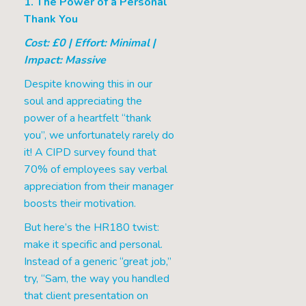
1. The Power of a Personal
Thank You
Cost: £0 | Effort: Minimal |
Impact: Massive
Despite knowing this in our
soul and appreciating the
power of a heartfelt “thank
you”, we unfortunately rarely do
it! A CIPD survey found that
70% of employees say verbal
appreciation from their manager
boosts their motivation.
But here’s the HR180 twist:
make it specific and personal.
Instead of a generic “great job,”
try, “Sam, the way you handled
that client presentation on