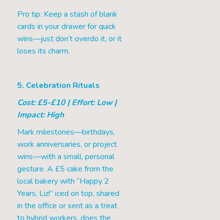
Pro tip: Keep a stash of blank
cards in your drawer for quick
wins—just don’t overdo it, or it
loses its charm.
5. Celebration Rituals
Cost: £5-£10 | Effort: Low |
Impact: High
Mark milestones—birthdays,
work anniversaries, or project
wins—with a small, personal
gesture. A £5 cake from the
local bakery with “Happy 2
Years, Liz!” iced on top, shared
in the office or sent as a treat
to hybrid workers, does the