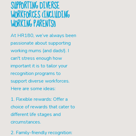
SUPPORTING DIVERSE
WORKFORCES (INCLUDING
WORKING PARENTS!)
At HR180, we’ve always been
passionate about supporting
working mums (and dads!). I
can't stress enough how
important it is to tailor your
recognition programs to
support diverse workforces.
Here are some ideas:
1. Flexible rewards: Offer a
choice of rewards that cater to
different life stages and
circumstances.
2. Family-friendly recognition: