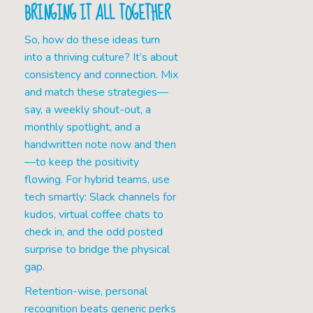
BRINGING IT ALL TOGETHER
So, how do these ideas turn
into a thriving culture? It’s about
consistency and connection. Mix
and match these strategies—
say, a weekly shout-out, a
monthly spotlight, and a
handwritten note now and then
—to keep the positivity
flowing. For hybrid teams, use
tech smartly: Slack channels for
kudos, virtual coffee chats to
check in, and the odd posted
surprise to bridge the physical
gap.
Retention-wise, personal
recognition beats generic perks