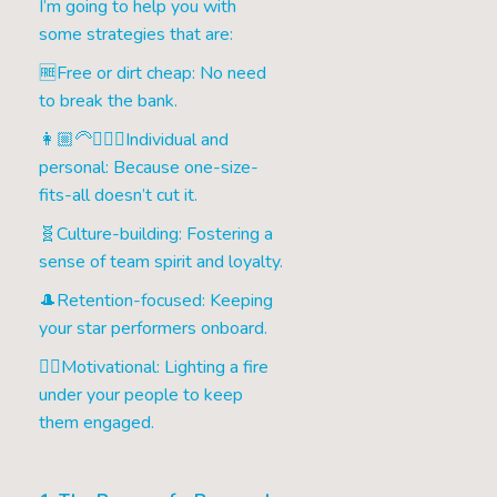
I’m going to help you with
some strategies that are:
🆓Free or dirt cheap: No need
to break the bank.
👩🏼‍🦳🧔🏽‍♂️Individual and
personal: Because one-size-
fits-all doesn’t cut it.
🧬Culture-building: Fostering a
sense of team spirit and loyalty.
🎩Retention-focused: Keeping
your star performers onboard.
❤️‍🔥Motivational: Lighting a fire
under your people to keep
them engaged.