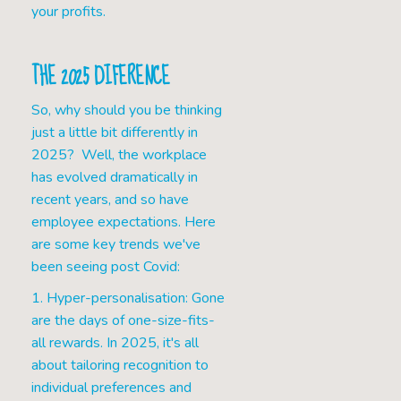
your profits.
THE 2025 DIFERENCE
So, why should you be thinking
just a little bit differently in
2025? Well, the workplace
has evolved dramatically in
recent years, and so have
employee expectations. Here
are some key trends we've
been seeing post Covid:
1. Hyper-personalisation: Gone
are the days of one-size-fits-
all rewards. In 2025, it's all
about tailoring recognition to
individual preferences and