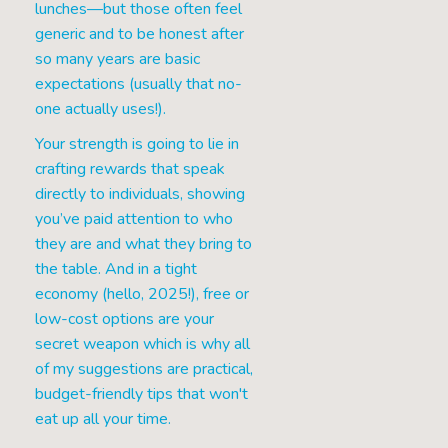
lunches—but those often feel
generic and to be honest after
so many years are basic
expectations (usually that no-
one actually uses!).
Your strength is going to lie in
crafting rewards that speak
directly to individuals, showing
you’ve paid attention to who
they are and what they bring to
the table. And in a tight
economy (hello, 2025!), free or
low-cost options are your
secret weapon which is why all
of my suggestions are practical,
budget-friendly tips that won't
eat up all your time.