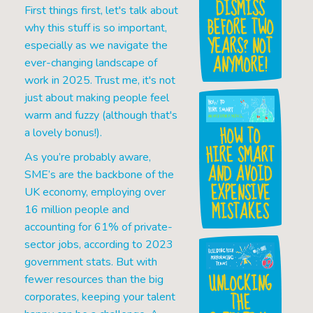
DISMISS
First things first, let's talk about
BEFORE TWO
why this stuff is so important,
YEARS? NOT
especially as we navigate the
ANYMORE!
ever-changing landscape of
work in 2025. Trust me, it's not
just about making people feel
warm and fuzzy (although that's
HOW TO
a lovely bonus!).
HIRE SMART
As you’re probably aware,
AND AVOID
SME’s are the backbone of the
EXPENSIVE
UK economy, employing over
MISTAKES
16 million people and
accounting for 61% of private-
sector jobs, according to 2023
government stats. But with
UNLOCKING
fewer resources than the big
THE
corporates, keeping your talent