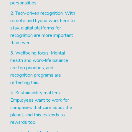
personalities.
2. Tech-driven recognition: With
remote and hybrid work here to
stay, digital platforms for
recognition are more important
than ever.
3. Wellbeing focus: Mental
health and work-life balance
are top priorities, and
recognition programs are
reflecting this.
4. Sustainability matters:
Employees want to work for
companies that care about the
planet, and this extends to
rewards too.