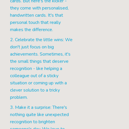
cards. But here's the kicker -
they come with personalised,
handwritten cards. It's that
personal touch that really
makes the difference.
2. Celebrate the little wins: We
don't just focus on big
achievements. Sometimes, it's
the small things that deserve
recognition - like helping a
colleague out of a sticky
situation or coming up with a
clever solution to a tricky
problem.
3. Make it a surprise: There's
nothing quite like unexpected
recognition to brighten