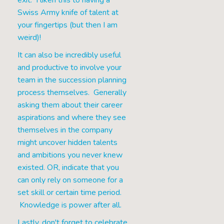
exit. I liken this to having a
Swiss Army knife of talent at
your fingertips (but then I am
weird)!
It can also be incredibly useful
and productive to involve your
team in the succession planning
process themselves. Generally
asking them about their career
aspirations and where they see
themselves in the company
might uncover hidden talents
and ambitions you never knew
existed. OR, indicate that you
can only rely on someone for a
set skill or certain time period.
Knowledge is power after all.
Lastly, don't forget to celebrate