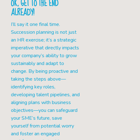
OK, GET TO THE END
ALREADY!
I’ll say it one final time.
Succession planning is not just
an HR exercise; it’s a strategic
imperative that directly impacts
your company’s ability to grow
sustainably and adapt to
change. By being proactive and
taking the steps above—
identifying key roles,
developing talent pipelines, and
aligning plans with business
objectives—you can safeguard
your SME’s future, save
yourself from potential worry
and foster an engaged