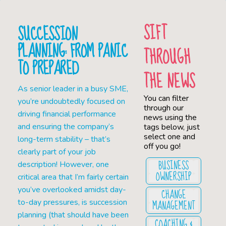
SIFT
SUCCESSION
PLANNING: FROM PANIC
THROUGH
TO PREPARED
THE NEWS
As senior leader in a busy SME,
You can filter
you’re undoubtedly focused on
through our
driving financial performance
news using the
and ensuring the company’s
tags below, just
select one and
long-term stability – that’s
off you go!
clearly part of your job
BUSINESS
description! However, one
OWNERSHIP
critical area that I’m fairly certain
you’ve overlooked amidst day-
CHANGE
MANAGEMENT
to-day pressures, is succession
planning (that should have been
COACHING &