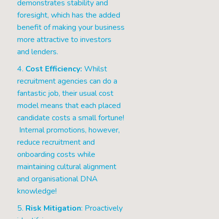
demonstrates stability and
foresight, which has the added
benefit of making your business
more attractive to investors
and lenders.
4.
Cost Efficiency:
Whilst
recruitment agencies can do a
fantastic job, their usual cost
model means that each placed
candidate costs a small fortune!
Internal promotions, however,
reduce recruitment and
onboarding costs while
maintaining cultural alignment
and organisational DNA
knowledge!
5.
Risk Mitigation
: Proactively