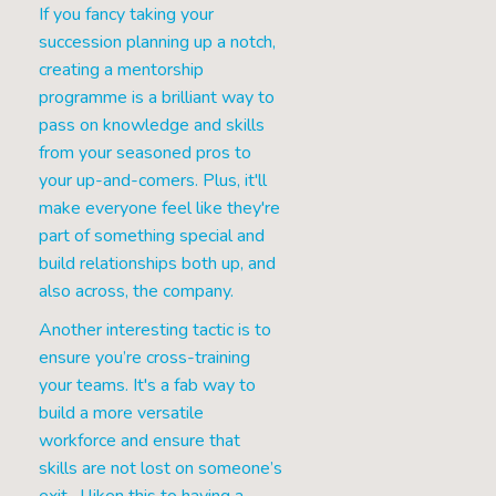
If you fancy taking your
succession planning up a notch,
creating a mentorship
programme is a brilliant way to
pass on knowledge and skills
from your seasoned pros to
your up-and-comers. Plus, it'll
make everyone feel like they're
part of something special and
build relationships both up, and
also across, the company.
Another interesting tactic is to
ensure you’re cross-training
your teams. It's a fab way to
build a more versatile
workforce and ensure that
skills are not lost on someone’s