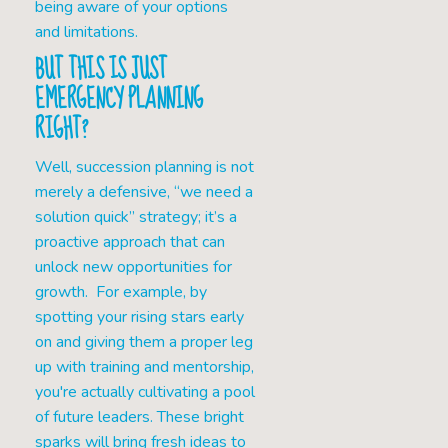
being aware of your options
and limitations.
BUT THIS IS JUST
EMERGENCY PLANNING
RIGHT?
Well, succession planning is not
merely a defensive, “we need a
solution quick” strategy; it’s a
proactive approach that can
unlock new opportunities for
growth. For example, by
spotting your rising stars early
on and giving them a proper leg
up with training and mentorship,
you're actually cultivating a pool
of future leaders. These bright
sparks will bring fresh ideas to