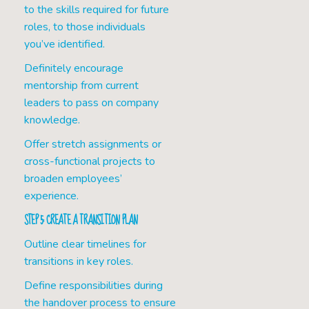
to the skills required for future
roles, to those individuals
you’ve identified.
Definitely encourage
mentorship from current
leaders to pass on company
knowledge.
Offer stretch assignments or
cross-functional projects to
broaden employees’
experience.
STEP 5: CREATE A TRANSITION PLAN
Outline clear timelines for
transitions in key roles.
Define responsibilities during
the handover process to ensure