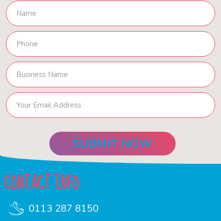
CONTACT INFO
0113 287 8150