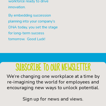
workforce ready to drive
innovation.
By embedding succession
planning into your company’s
DNA today, you set the stage
for long-term success
tomorrow. Good Luck!
SUBSCRIBE TO OUR NEWSLETTER
We’re changing one workplace at a time by
re-imagining the world for employees and
encouraging new ways to unlock potential.
Sign up for news and views.