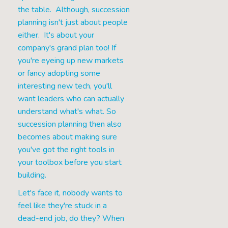
the table. Although, succession
planning isn't just about people
either. It's about your
company's grand plan too! If
you're eyeing up new markets
or fancy adopting some
interesting new tech, you'll
want leaders who can actually
understand what's what. So
succession planning then also
becomes about making sure
you've got the right tools in
your toolbox before you start
building.
Let's face it, nobody wants to
feel like they're stuck in a
dead-end job, do they? When