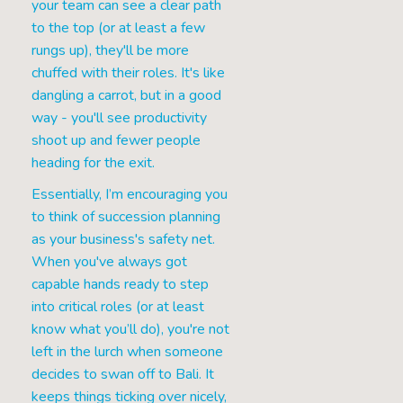
your team can see a clear path
to the top (or at least a few
rungs up), they'll be more
chuffed with their roles. It's like
dangling a carrot, but in a good
way - you'll see productivity
shoot up and fewer people
heading for the exit.
Essentially, I’m encouraging you
to think of succession planning
as your business's safety net.
When you've always got
capable hands ready to step
into critical roles (or at least
know what you’ll do), you're not
left in the lurch when someone
decides to swan off to Bali. It
keeps things ticking over nicely,