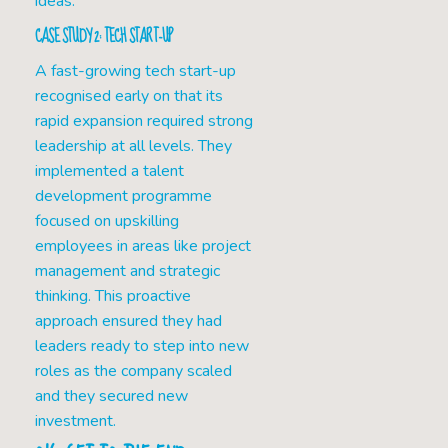
ideas.
CASE STUDY 2: TECH START-UP
A fast-growing tech start-up
recognised early on that its
rapid expansion required strong
leadership at all levels. They
implemented a talent
development programme
focused on upskilling
employees in areas like project
management and strategic
thinking. This proactive
approach ensured they had
leaders ready to step into new
roles as the company scaled
and they secured new
investment.