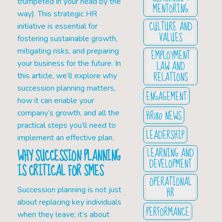
trumpeted in your head by the
MENTORING
way). This strategic HR
CULTURE AND
initiative is essential for
VALUES
fostering sustainable growth,
mitigating risks, and preparing
EMPLOYMENT
LAW AND
your business for the future. In
RELATIONS
this article, we’ll explore why
succession planning matters,
ENGAGEMENT
how it can enable your
HR180 NEWS
company’s growth, and all the
practical steps you’ll need to
LEADERSHIP
implement an effective plan.
LEARNING AND
WHY SUCCESSION PLANNING
DEVELOPMENT
IS CRITICAL FOR SMES
OPERATIONAL
HR
Succession planning is not just
about replacing key individuals
PERFORMANCE
when they leave; it’s about