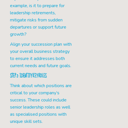
example, is it to prepare for
leadership retirements,
mitigate risks from sudden
departures or support future
growth?
Align your succession plan with
your overall business strategy
to ensure it addresses both
current needs and future goals.
STEP 2: IDENTIFY KEY ROLES
Think about which positions are
critical to your company’s
success. These could include
senior leadership roles as well
as specialised positions with
unique skill sets.