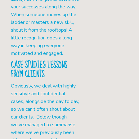
your successes along the way.
When someone moves up the
ladder or masters a new skill,
shout it from the rooftops! A
little recognition goes a long
way in keeping everyone
motivated and engaged.
CASE STUDIES: LESSONS
FROM CLIENTS
Obviously, we deal with highly
sensitive and confidential
cases, alongside the day to day,
so we can’t often shout about
our clients. Below though,
we’ve managed to summarise
where we’ve previously been