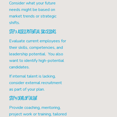
Consider what your future
needs might be based on
market trends or strategic
shifts.
STEP 3: ASSESS POTENTIAL SUCCESSORS
Evaluate current employees for
their skills, competencies, and
leadership potential. You also
want to identify high-potential
candidates.
If internal talent is lacking,
consider external recruitment
as part of your plan.
STEP 4: DEVELOP TALENT
Provide coaching, mentoring,
project work or training, tailored