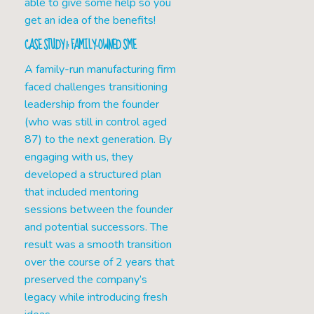
able to give some help so you
get an idea of the benefits!
CASE STUDY 1: FAMILY-OWNED SME
A family-run manufacturing firm
faced challenges transitioning
leadership from the founder
(who was still in control aged
87) to the next generation. By
engaging with us, they
developed a structured plan
that included mentoring
sessions between the founder
and potential successors. The
result was a smooth transition
over the course of 2 years that
preserved the company’s
legacy while introducing fresh