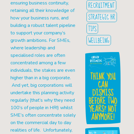
ensuring business continuity,
RECRUITMENT
retaining all their knowledge of
STRATEGIC HR
how your business runs, and
building a robust talent pipeline
TIPS
to support your company’s
WELLBEING
growth ambitions. For SMEs,
where leadership and
specialised roles are often
concentrated among a few
individuals, the stakes are even
THINK YOU
higher than in a big corporate.
CAN
And yet, big corporations will
DISMISS
undertake this planning activity
BEFORE TWO
regularly (that’s why they need
YEARS? NOT
100’s of people in HR!) whilst
ANYMORE!
SME’s often concentrate solely
on the commercial day to day
realities of life. Unfortunately,