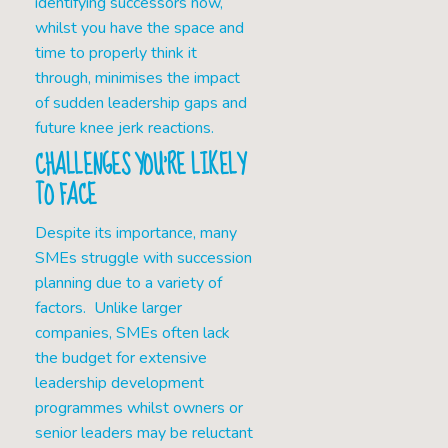
identifying successors now,
whilst you have the space and
time to properly think it
through, minimises the impact
of sudden leadership gaps and
future knee jerk reactions.
CHALLENGES YOU’RE LIKELY
TO FACE
Despite its importance, many
SMEs struggle with succession
planning due to a variety of
factors. Unlike larger
companies, SMEs often lack
the budget for extensive
leadership development
programmes whilst owners or
senior leaders may be reluctant