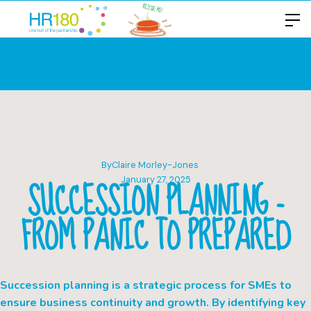
By
Claire Morley-Jones
SUCCESSION PLANNING -
January 27, 2025
FROM PANIC TO PREPARED
Succession planning is a strategic process for SMEs to
ensure business continuity and growth. By identifying key