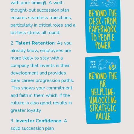
with poor timing!). A well-
BEYOND THE
thought-out succession plan
ensures seamless transitions,
DESK: FROM
particularly in critical roles and a
PAPERWORK
lot less stress all round.
TO PEOPLE
POWER
2.
Talent Retention
: As you
already know, employees are
more likely to stay with a
company that invests in their
BEYOND THE
development and provides
clear career progression paths.
HR
This shows your commitment
HELPLINE:
and faith in them which, if the
UNLOCKING
culture is also good, results in
STRATEGIC
greater loyalty.
VALUE
3.
Investor Confidence:
A
solid succession plan