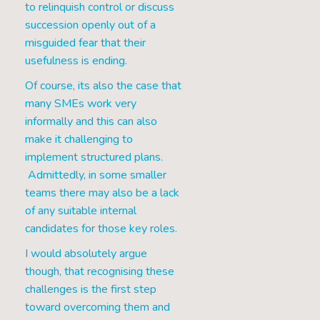
to relinquish control or discuss
succession openly out of a
misguided fear that their
usefulness is ending.
Of course, its also the case that
many SMEs work very
informally and this can also
make it challenging to
implement structured plans.
Admittedly, in some smaller
teams there may also be a lack
of any suitable internal
candidates for those key roles.
I would absolutely argue
though, that recognising these
challenges is the first step
toward overcoming them and