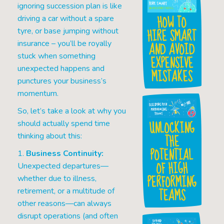
ignoring succession plan is like
HOW TO
driving a car without a spare
HIRE SMART
tyre, or base jumping without
AND AVOID
insurance – you’ll be royally
stuck when something
EXPENSIVE
unexpected happens and
MISTAKES
punctures your business’s
momentum.
So, let’s take a look at why you
UNLOCKING
should actually spend time
THE
thinking about this:
POTENTIAL
1.
Business Continuity:
OF HIGH
Unexpected departures—
PERFORMING
whether due to illness,
TEAMS
retirement, or a multitude of
other reasons—can always
disrupt operations (and often