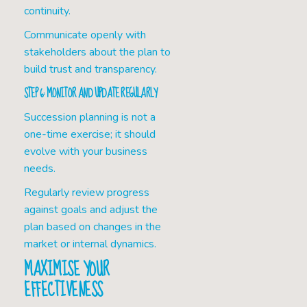
continuity.
Communicate openly with
stakeholders about the plan to
build trust and transparency.
STEP 6: MONITOR AND UPDATE REGULARLY
Succession planning is not a
one-time exercise; it should
evolve with your business
needs.
Regularly review progress
against goals and adjust the
plan based on changes in the
market or internal dynamics.
MAXIMISE YOUR
EFFECTIVENESS