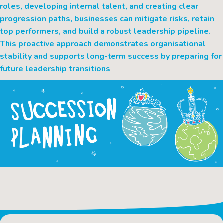
roles, developing internal talent, and creating clear
progression paths, businesses can mitigate risks, retain
top performers, and build a robust leadership pipeline.
This proactive approach demonstrates organisational
stability and supports long-term success by preparing for
future leadership transitions.