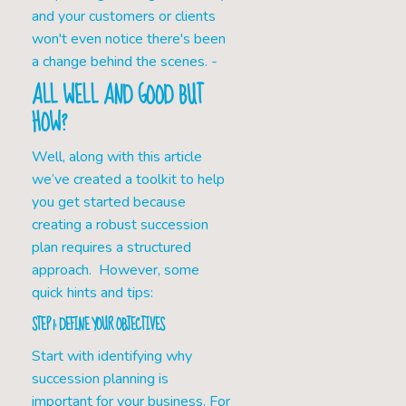
and your customers or clients
won't even notice there's been
a change behind the scenes. -
ALL WELL AND GOOD BUT
HOW?
Well, along with this article
we’ve created a toolkit to help
you get started because
creating a robust succession
plan requires a structured
approach. However, some
quick hints and tips:
STEP 1: DEFINE YOUR OBJECTIVES
Start with identifying why
succession planning is
important for your business. For