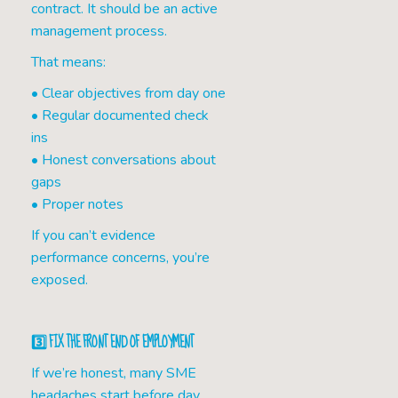
contract. It should be an active
management process.
That means:
• Clear objectives from day one
• Regular documented check
ins
• Honest conversations about
gaps
• Proper notes
If you can’t evidence
performance concerns, you’re
exposed.
3️⃣ FIX THE FRONT END OF EMPLOYMENT
If we’re honest, many SME
headaches start before day