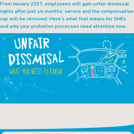
From January 2027, employees will gain unfair dismissal
rights after just six months’ service and the compensation
cap will be removed. Here’s what that means for SMEs
and why your probation processes need attention now.