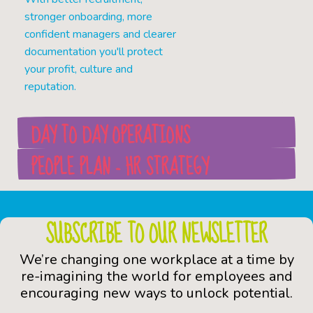
stronger onboarding, more
confident managers and clearer
documentation you'll protect
your profit, culture and
reputation.
DAY TO DAY OPERATIONS
PEOPLE PLAN - HR STRATEGY
SUBSCRIBE TO OUR NEWSLETTER
We’re changing one workplace at a time by
re-imagining the world for employees and
encouraging new ways to unlock potential.