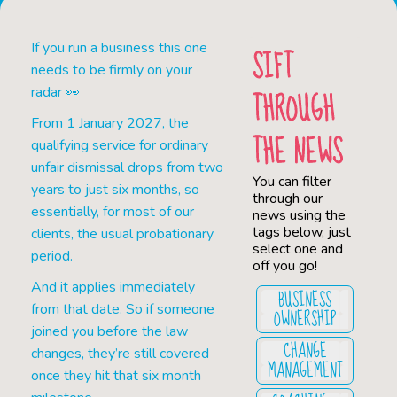
If you run a business this one
SIFT
needs to be firmly on your
THROUGH
radar 👀
From 1 January 2027, the
THE NEWS
qualifying service for ordinary
unfair dismissal drops from two
You can filter
years to just six months, so
through our
essentially, for most of our
news using the
tags below, just
clients, the usual probationary
select one and
period.
off you go!
And it applies immediately
BUSINESS
from that date. So if someone
OWNERSHIP
joined you before the law
CHANGE
changes, they’re still covered
MANAGEMENT
once they hit that six month