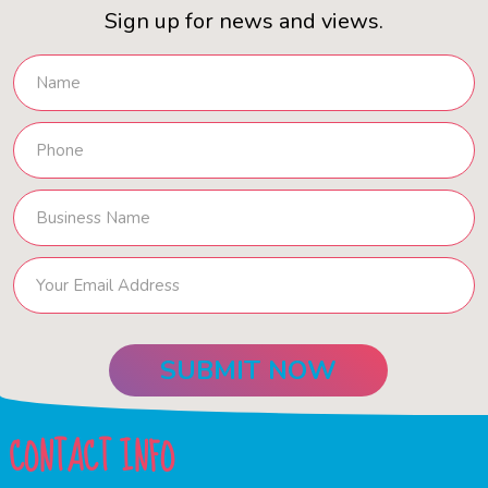
Sign up for news and views.
CONTACT INFO