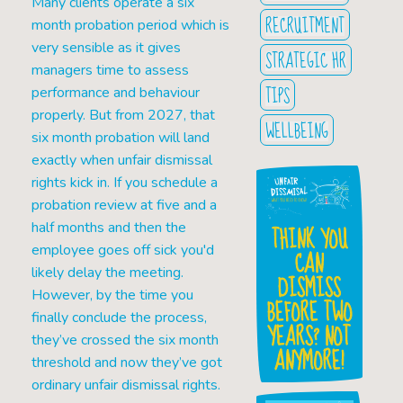
Many clients operate a six
RECRUITMENT
month probation period which is
very sensible as it gives
STRATEGIC HR
managers time to assess
TIPS
performance and behaviour
properly. But from 2027, that
WELLBEING
six month probation will land
exactly when unfair dismissal
rights kick in. If you schedule a
probation review at five and a
half months and then the
THINK YOU
employee goes off sick you'd
CAN
likely delay the meeting.
DISMISS
However, by the time you
BEFORE TWO
finally conclude the process,
YEARS? NOT
they’ve crossed the six month
ANYMORE!
threshold and now they’ve got
ordinary unfair dismissal rights.