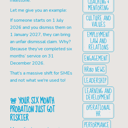
COACHING &
milestone.
MENTORING
Let me give you an example:
CULTURE AND
If someone starts on 1 July
VALUES
2026 and you dismiss them on
EMPLOYMENT
1 January 2027, they can bring
LAW AND
an unfair dismissal claim. Why?
RELATIONS
Because they’ve completed six
months’ service on 31
ENGAGEMENT
December 2026.
HR180 NEWS
That’s a massive shift for SMEs
LEADERSHIP
and not what we're used to!
LEARNING AND
DEVELOPMENT
🚨
YOUR SIX MONTH
OPERATIONAL
PROBATION JUST GOT
HR
RISKIER
PERFORMANCE