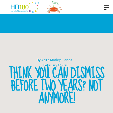
By
Claire Morley-Jones
THINK YOU CAN DISMISS
February 17, 2026
BEFORE TWO YEARS? NOT
ANYMORE!