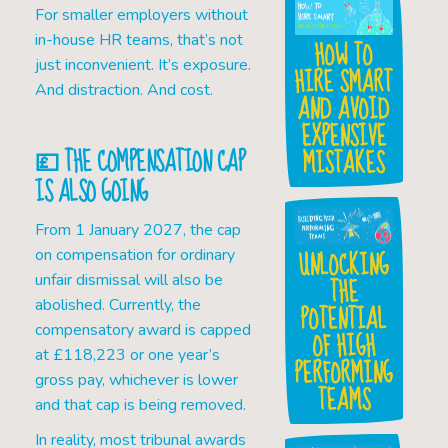
For smaller employers without
in-house HR teams, that’s not
HOW TO
just inconvenient. It’s exposure.
HIRE SMART
And distraction. And cost.
AND AVOID
EXPENSIVE
💷 THE COMPENSATION CAP
MISTAKES
IS ALSO GOING
From 1 January 2027, the cap
UNLOCKING
on compensation for ordinary
unfair dismissal will also be
THE
abolished. Currently, the
POTENTIAL
compensatory award is capped
OF HIGH
at £118,223 or one year’s
PERFORMING
gross pay, whichever is lower
TEAMS
and that cap is being removed.
In reality, most tribunal awards