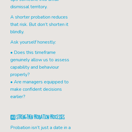
dismissal territory.
A shorter probation reduces
that risk. But don’t shorten it
blindly.
Ask yourself honestly:
• Does this timeframe
genuinely allow us to assess
capability and behaviour
properly?
• Are managers equipped to
make confident decisions
earlier?
2️⃣ STRENGTHEN PROBATION PROCESSES
Probation isn’t just a date in a