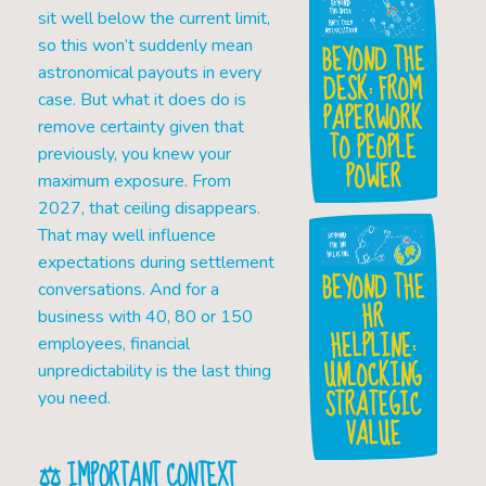
sit well below the current limit,
so this won’t suddenly mean
BEYOND THE
astronomical payouts in every
DESK: FROM
case. But what it does do is
PAPERWORK
remove certainty given that
TO PEOPLE
previously, you knew your
POWER
maximum exposure. From
2027, that ceiling disappears.
That may well influence
expectations during settlement
BEYOND THE
conversations. And for a
HR
business with 40, 80 or 150
HELPLINE:
employees, financial
UNLOCKING
unpredictability is the last thing
STRATEGIC
you need.
VALUE
⚖️ IMPORTANT CONTEXT