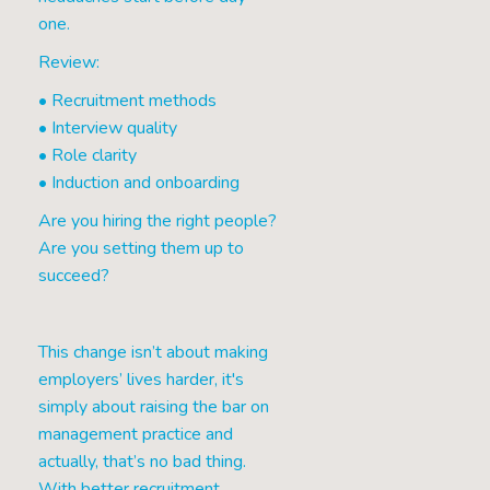
one.
Review:
• Recruitment methods
• Interview quality
• Role clarity
• Induction and onboarding
Are you hiring the right people?
Are you setting them up to
succeed?
This change isn’t about making
employers’ lives harder, it's
simply about raising the bar on
management practice and
actually, that’s no bad thing.
With better recruitment,