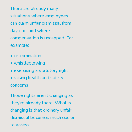
There are already many
situations where employees
can claim unfair dismissal from
day one, and where
compensation is uncapped. For
example:
• discrimination
• whistleblowing
• exercising a statutory right
• raising health and safety
concerns
Those rights aren’t changing as
they’re already there. What is
changing is that ordinary unfair
dismissal becomes much easier
to access.