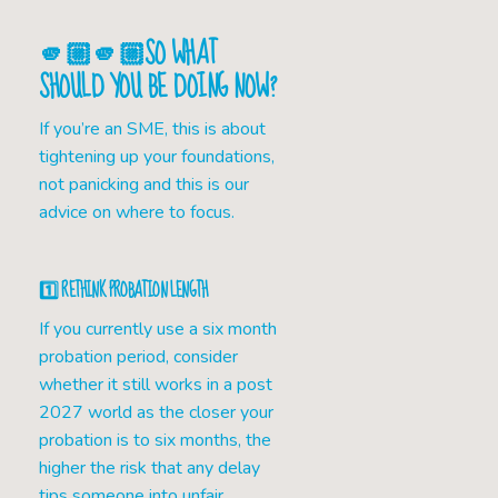
🫵🏼🫵🏼SO WHAT
SHOULD YOU BE DOING NOW?
If you’re an SME, this is about
tightening up your foundations,
not panicking and this is our
advice on where to focus.
1️⃣ RETHINK PROBATION LENGTH
If you currently use a six month
probation period, consider
whether it still works in a post
2027 world as the closer your
probation is to six months, the
higher the risk that any delay
tips someone into unfair