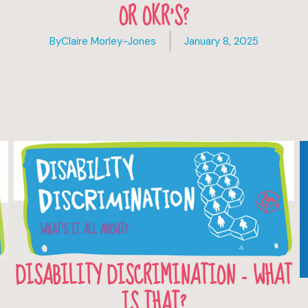
OR OKR’S?
By
Claire Morley-Jones
January 8, 2025
DISABILITY DISCRIMINATION - WHAT
IS THAT?