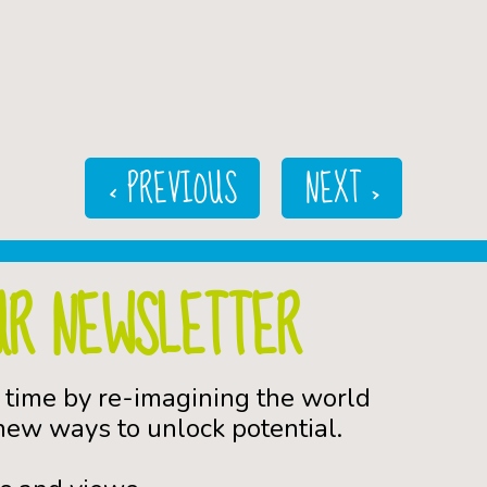
< PREVIOUS
NEXT >
UR NEWSLETTER
 time by re-imagining the world
ew ways to unlock potential.