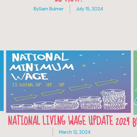
By
Sam Bulmer
July 15, 2024
NATIONAL LIVING WAGE UPDATE 2024
B
March 12, 2024