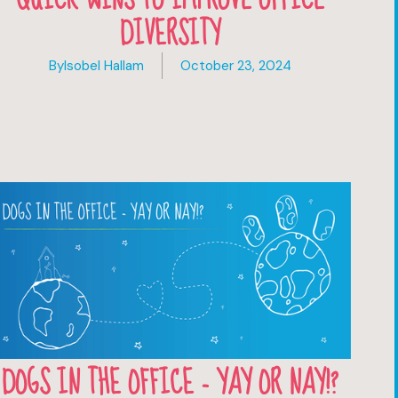
DIVERSITY
By
Isobel Hallam
October 23, 2024
DOGS IN THE OFFICE - YAY OR NAY!?