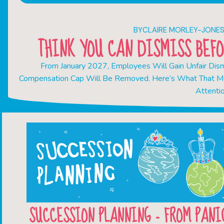
BY
CLAIRE MORLEY-JONE
THINK YOU CAN DISMISS BEFO
From January 2027, Employees Will Gain Unfair Dismi
Compensation Cap Will Be Removed. Here’s What That M
Attenti
SUCCESSION PLANNING - FROM PANI