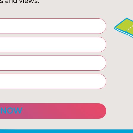
s and views.