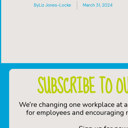
By
Liz Jones-Locke
March 31, 2024
SUBSCRIBE TO O
We’re changing one workplace at a
for employees and encouraging n