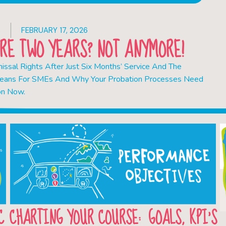
S
FEBRUARY 17, 2026
RE TWO YEARS? NOT ANYMORE!
ssal Rights After Just Six Months’ Service And The
eans For SMEs And Why Your Probation Processes Need
on Now.
C
CHARTING YOUR COURSE: GOALS, KPI’S