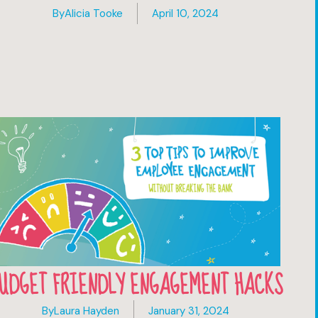
By
Alicia Tooke
April 10, 2024
UDGET FRIENDLY ENGAGEMENT HACKS
By
Laura Hayden
January 31, 2024