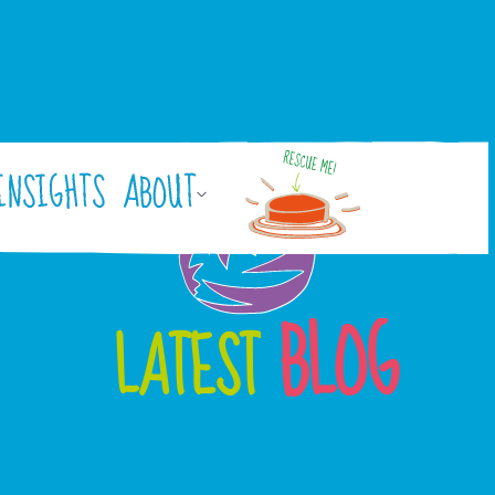
INSIGHTS
ABOUT
BLOG
LATEST