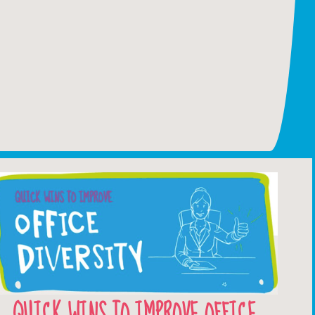
QUICK WINS TO IMPROVE OFFICE