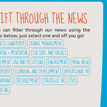
SIFT THROUGH THE NEWS
u can filter through our news using the
s below, just select one and off you go!
NESS OWNERSHIP
CHANGE MANAGEMENT
HING & MENTORING
CULTURE AND VALUES
OYMENT LAW AND RELATIONS
ENGAGEMENT
HR180 NEWS
ERSHIP
LEARNING AND DEVELOPMENT
OPERATIONAL HR
ORMANCE
RECRUITMENT
STRATEGIC HR
TIPS
BEING