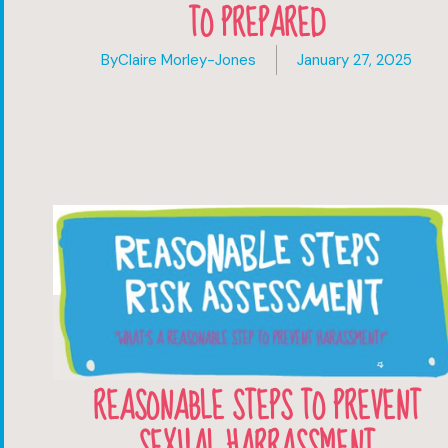
TO PREPARED
By
Claire Morley-Jones
January 27, 2025
REASONABLE STEPS TO PREVENT
SEXUAL HARRASSMENT