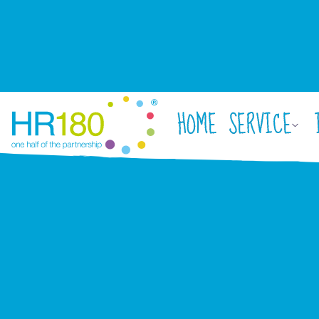
HOME
SERVICE