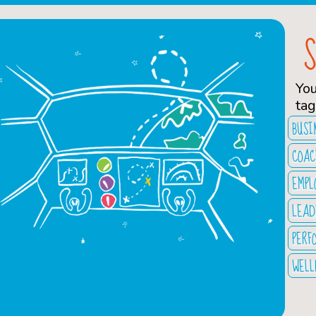
Yo
tag
BUSI
COAC
EMPL
LEAD
PERF
WELL