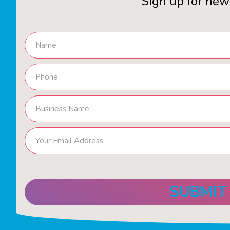
Sign up for new