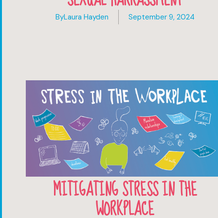
By
Laura Hayden
September 9, 2024
MITIGATING STRESS IN THE
WORKPLACE