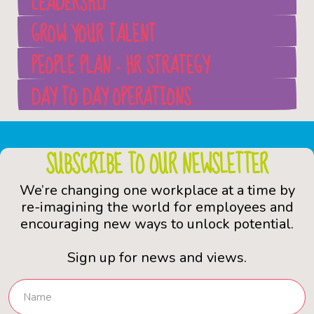
LEADERSHIP
GROW YOUR TALENT
PEOPLE PLAN - HR STRATEGY
DAY TO DAY OPERATIONS
SUBSCRIBE TO OUR NEWSLETTER
We’re changing one workplace at a time by
re-imagining the world for employees and
encouraging new ways to unlock potential.
Sign up for news and views.