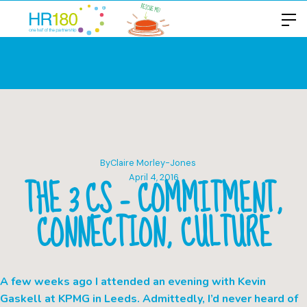
By
Claire Morley-Jones
THE 3 CS – COMMITMENT,
April 4, 2016
CONNECTION, CULTURE
A few weeks ago I attended an evening with Kevin
Gaskell at KPMG in Leeds. Admittedly, I’d never heard of