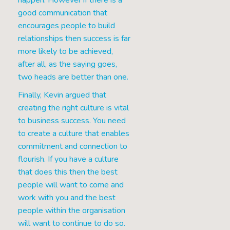
happen. However if there is a
good communication that
encourages people to build
relationships then success is far
more likely to be achieved,
after all, as the saying goes,
two heads are better than one.
Finally, Kevin argued that
creating the right culture is vital
to business success. You need
to create a culture that enables
commitment and connection to
flourish. If you have a culture
that does this then the best
people will want to come and
work with you and the best
people within the organisation
will want to continue to do so.