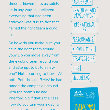
LEADERSHIP
these achievements as solely
LEARNING AND
his in any way. He believed
DEVELOPMENT
everything that had been
achieved was due to fact that
OPERATIONAL
he had the right team around
HR
him.
PERFORMANCE
So how do you make sure you
RECRUITMENT
have the right team around
you? Do you move away from
STRATEGIC HR
the existing team around you
TIPS
and attempt to build a new
one? Not according to Kevin. At
WELLBEING
both Porsche and BMW he had
turned the companies around
with the team’s he had
inherited. So if that’s the case,
how do you turn your existing
THINK YOU