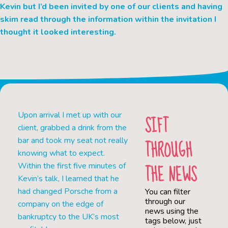
Kevin but I’d been invited by one of our clients and having
skim read through the information within the invitation I
thought it looked interesting.
Upon arrival I met up with our
SIFT
client, grabbed a drink from the
THROUGH
bar and took my seat not really
knowing what to expect.
THE NEWS
Within the first five minutes of
Kevin’s talk, I learned that he
had changed Porsche from a
You can filter
through our
company on the edge of
news using the
bankruptcy to the UK’s most
tags below, just