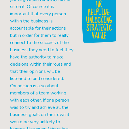
HR
sit on it. Of course it is
HELPLINE:
important that every person
UNLOCKING
within the business is
STRATEGIC
accountable for their actions
VALUE
but in order for them to really
connect to the success of the
business they need to feel they
have the authority to make
decisions within their roles and
that their opinions will be
listened to and considered.
Connection is also about
members of a team working
with each other. If one person
was to try and achieve all the
business goals on their own it
would be very unlikely to