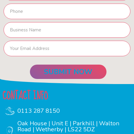
CONTACT INFO
0113 287 8150
Oak House | Unit E | Parkhill | Walton
Road | Wetherby | LS22 5DZ