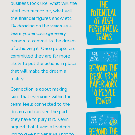
THE
business look like, what will the
POTENTIAL
staff experience be, what will
OF HIGH
the financial figures show etc.
PERFORMING
By deciding on the vision as a
team you encourage every
TEAMS
person to commit to the dream
of achieving it. Once people are
committed they are far more
likely to put the actions in place
BEYOND THE
that will make the dream a
DESK: FROM
reality.
PAPERWORK
TO PEOPLE
Connection is about making
sure that everyone within the
POWER
team feels connected to the
dream and can see the part
they have to play in it. Kevin
argued that it was a leader’s
BEYOND THE
job to give power away not to