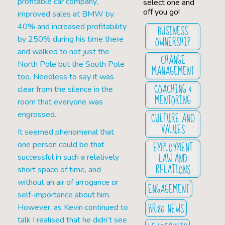
profitable car company,
select one and
off you go!
improved sales at BMW by
40% and increased profitability
BUSINESS
OWNERSHIP
by 250% during his time there
and walked to not just the
CHANGE
North Pole but the South Pole
MANAGEMENT
too. Needless to say it was
COACHING &
clear from the silence in the
MENTORING
room that everyone was
engrossed.
CULTURE AND
VALUES
It seemed phenomenal that
EMPLOYMENT
one person could be that
LAW AND
successful in such a relatively
RELATIONS
short space of time, and
without an air of arrogance or
ENGAGEMENT
self-importance about him.
HR180 NEWS
However, as Kevin continued to
talk I realised that he didn’t see