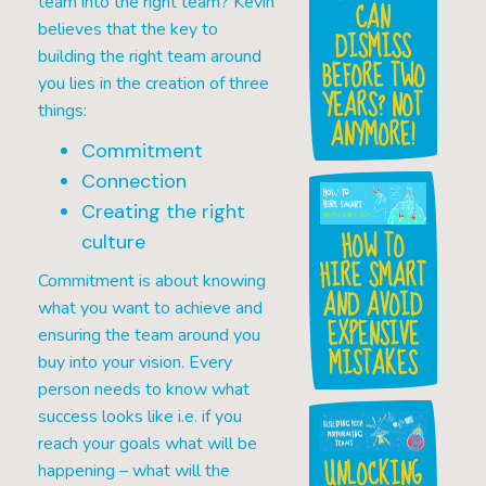
team into the right team? Kevin
CAN
believes that the key to
DISMISS
building the right team around
BEFORE TWO
you lies in the creation of three
YEARS? NOT
things:
ANYMORE!
Commitment
Connection
Creating the right
HOW TO
culture
HIRE SMART
Commitment is about knowing
AND AVOID
what you want to achieve and
EXPENSIVE
ensuring the team around you
MISTAKES
buy into your vision. Every
person needs to know what
success looks like i.e. if you
reach your goals what will be
UNLOCKING
happening – what will the