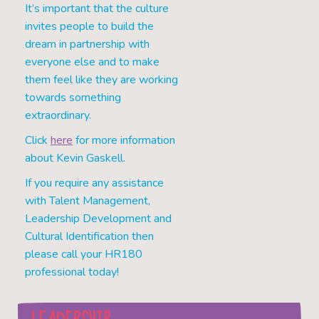
It’s important that the culture
invites people to build the
dream in partnership with
everyone else and to make
them feel like they are working
towards something
extraordinary.
Click
here
for more information
about Kevin Gaskell.
If you require any assistance
with Talent Management,
Leadership Development and
Cultural Identification then
please call your HR180
professional today!