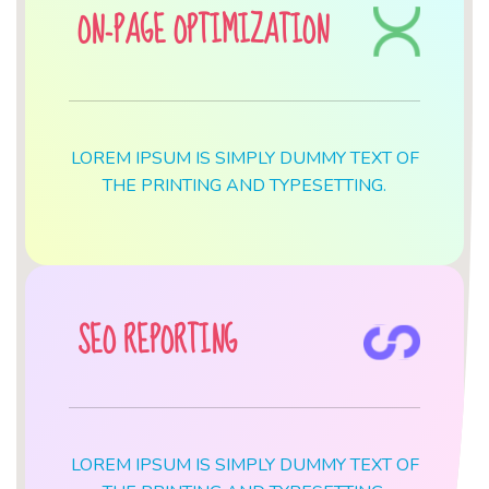
ON-PAGE OPTIMIZATION
LOREM IPSUM IS SIMPLY DUMMY TEXT OF
THE PRINTING AND TYPESETTING.
SEO REPORTING
LOREM IPSUM IS SIMPLY DUMMY TEXT OF