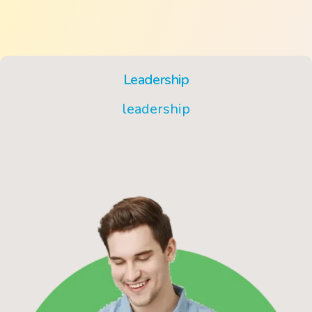
Leadership
leadership