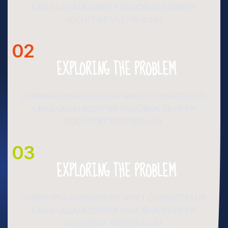
CRAS ULLAMCORPER FAUCIBUS SEMPER
VOLUTPAT. VESTIBULUM.
02
EXPLORING THE PROBLEM
LOREM IPSUM DOLOR SIT AMET CONSECTETUR.
CRAS ULLAMCORPER FAUCIBUS SEMPER
VOLUTPAT. VESTIBULUM.
03
EXPLORING THE PROBLEM
LOREM IPSUM DOLOR SIT AMET CONSECTETUR.
CRAS ULLAMCORPER FAUCIBUS SEMPER
VOLUTPAT. VESTIBULUM.