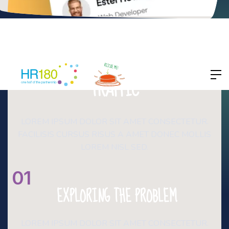
NETFLARE
BOOST YOUR WEBSITE
TRAFFIC
LOREM IPSUM DOLOR SIT AMET CONSECTETUR.
FACILISIS CURSUS RISUS A AMET DONEC MOLLIS
LOREM NISL SED.
01
EXPLORING THE PROBLEM
LOREM IPSUM DOLOR SIT AMET CONSECTETUR.