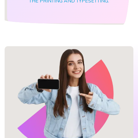
THE PRINTING AND TYPESETTING.