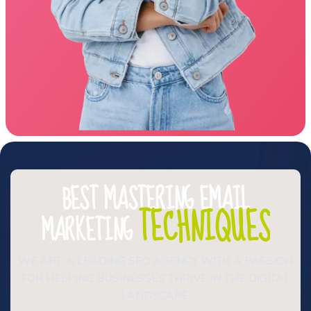
BEST MASTERING EMAIL
TECHNIQUES
MARKETING
WE ARE A LEADING SEO AGENCY WITH A PASSION
FOR HELPING BUSINESSES THRIVE IN THE DIGITAL
LANDSCAPE.