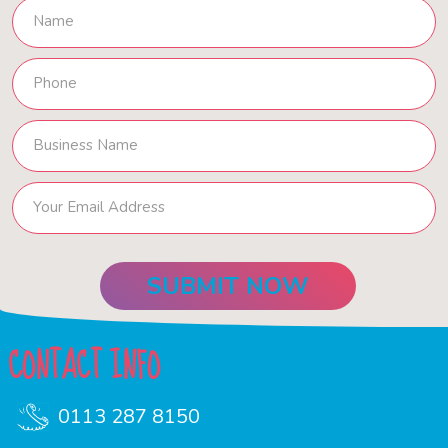
CONTACT INFO
0113 287 8150