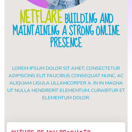
NETFLARE
BUILDING AND
MAINTAINING A STRONG ONLINE
PRESENCE
LOREM IPSUM DOLOR SIT AMET, CONSECTETUR
ADIPISCING ELIT FAUCIBUS CONSEQUAT NUNC, AC
ALIQUAM LIGULA ULLAMCORPER A. IN IN MAGNA
UT NULLA HENDRERIT ELEMENTUM. CURABITUR ET
ELEMENTUM DOLOR.