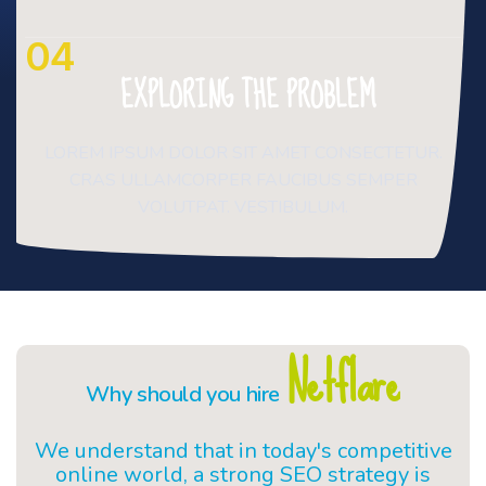
04
EXPLORING THE PROBLEM
LOREM IPSUM DOLOR SIT AMET CONSECTETUR.
CRAS ULLAMCORPER FAUCIBUS SEMPER
VOLUTPAT. VESTIBULUM.
Netflare
Why should you hire
We understand that in today's competitive
online world, a strong SEO strategy is