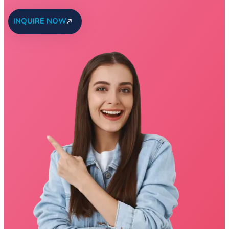
INQUIRE NOW