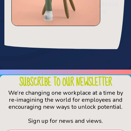
NOT SIMPLY RANDOM TEXT. IT HAS ROOTS IN A
PIECE CLASSICAL LATIN LITERATURE.
SUBSCRIBE TO OUR NEWSLETTER
We’re changing one workplace at a time by
re-imagining the world for employees and
encouraging new ways to unlock potential.
Sign up for news and views.