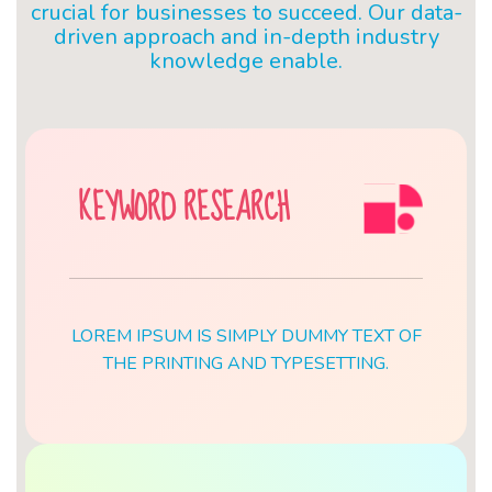
crucial for businesses to succeed. Our data-
driven approach and in-depth industry
knowledge enable.
KEYWORD RESEARCH
LOREM IPSUM IS SIMPLY DUMMY TEXT OF
THE PRINTING AND TYPESETTING.