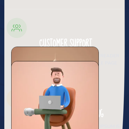
CUSTOMER SUPPORT
IT IS A LONG ESTABLISHED FACT THAT A READER
WILL BE DISTRACTED BY THE READABLE PAGE
WHEN LOOKING AT ITS LAYOUT.
ACCOUNT BASED MARKTING
CONTRARY TO POPULAR BELIEF, LOREM IPSUM IS