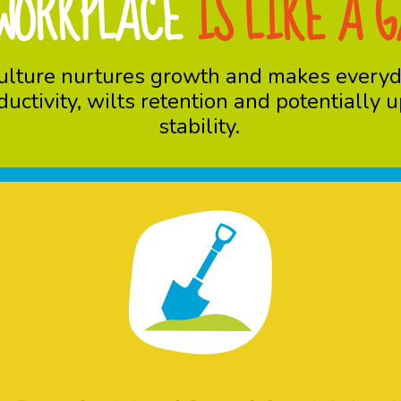
WORKPLACE
IS LIKE A 
y culture nurtures growth and makes every
oductivity, wilts retention and potentially
stability.