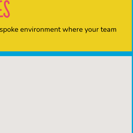
ES
 bespoke environment where your team