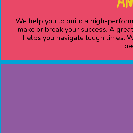
AN
We help you to build a high-perform
make or break your success. A great
helps you navigate tough times. Wh
be