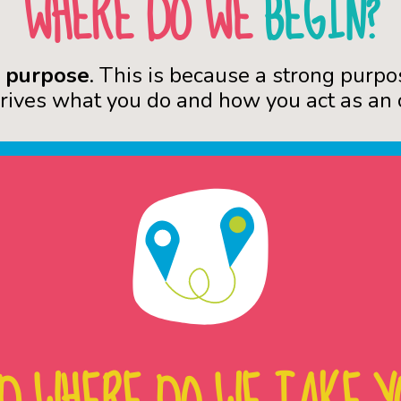
WHERE DO WE
BEGIN?
r
purpose
. This is because a strong purpo
drives what you do and how you act as an 