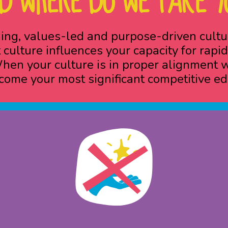
D WHERE DO WE TAKE Y
ing, values-led and purpose-driven cult
 culture influences your capacity for ra
en your culture is in proper alignment wit
come your most significant competitive ed