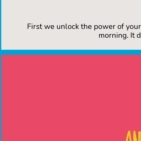
First we unlock the power of you
morning. It 