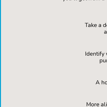
Take a d
a
Identify
pu
A ho
More al