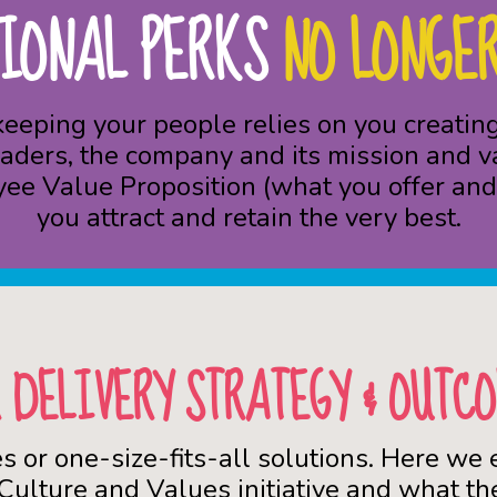
IONAL PERKS
NO LONGER
 keeping your people relies on you creat
aders, the company and its mission and v
yee Value Proposition (what you offer and 
you attract and retain the very best.
 DELIVERY STRATEGY & OUTC
es or one-size-fits-all solutions. Here we
 Culture and Values initiative and what the