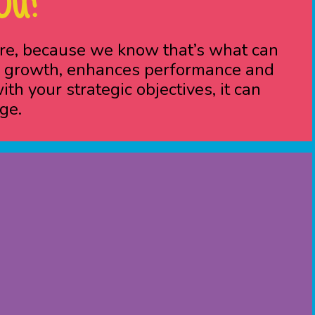
OU?
ure, because we know that’s what can
pid growth, enhances performance and
h your strategic objectives, it can
ge.