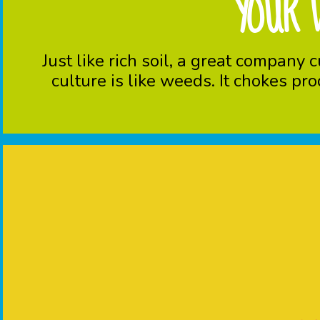
YOUR 
Just like rich soil, a great compan
culture is like weeds. It chokes pr