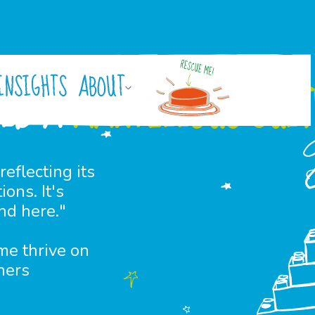
INSIGHTS
ABOUT
ILD A
MARVELLOUS CUL
reflecting its
ons. It's
nd here."
me thrive on
hers