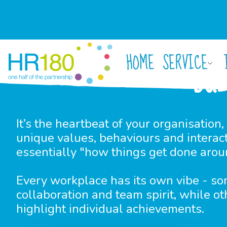
HOME
SERVICE
BU
It’s the heartbeat of your organisation, 
unique values, behaviours and interacti
essentially "how things get done arou
Every workplace has its own vibe - so
collaboration and team spirit, while ot
highlight individual achievements.