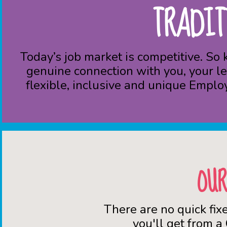
TRADIT
Today’s job market is competitive. So
genuine connection with you, your le
flexible, inclusive and unique Emplo
OUR
There are no quick fix
you'll get from a