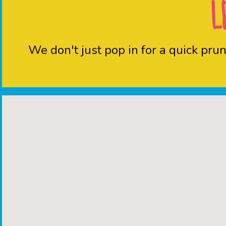
L
We don't just pop in for a quick pr