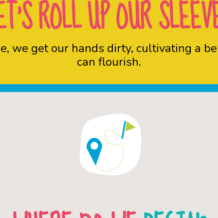
ET’S ROLL UP OUR SLEEV
une, we get our hands dirty, cultivating a
can flourish.