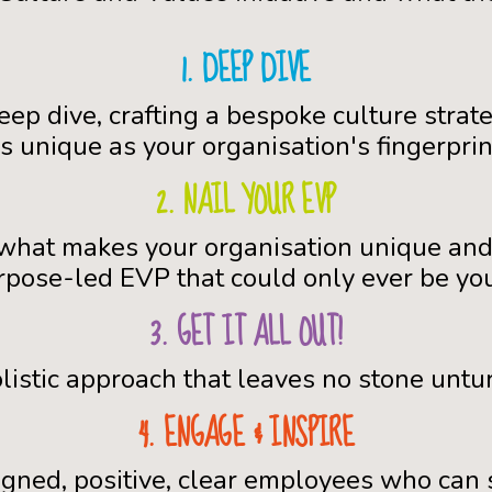
1. DEEP DIVE
eep dive, crafting a bespoke culture strate
s unique as your organisation's fingerprin
2. NAIL YOUR EVP
 what makes your organisation unique and
rpose-led EVP that could only ever be you
3. GET IT ALL OUT!
listic approach that leaves no stone untu
4. ENGAGE & INSPIRE
igned, positive, clear employees who can 