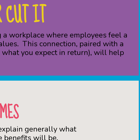
 CUT IT
ing a workplace where employees feel a
alues. This connection, paired with a
what you expect in return), will help
OMES
 explain generally what
 benefits will be.