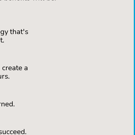
gy that's
t.
 create a
rs.
rned.
succeed.