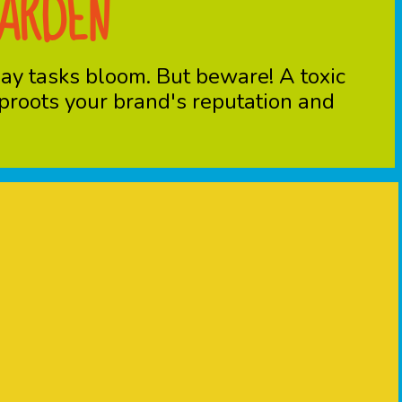
GARDEN
day tasks bloom. But beware! A toxic
 uproots your brand's reputation and