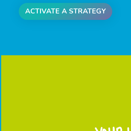
ACTIVATE A STRATEGY
CLICK ME