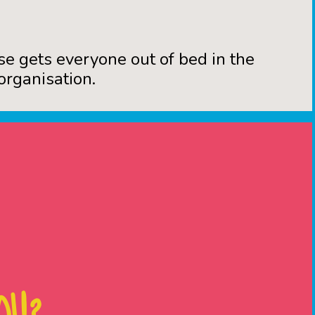
se gets everyone out of bed in the
organisation.