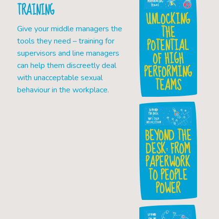
TRAINING
UNLOCKING
THE
Give your middle managers the
POTENTIAL
tools they need – training for
OF HIGH
supervisors and line managers
can help them discreetly deal
PERFORMING
with unacceptable sexual
TEAMS
behaviour in the workplace.
BEYOND THE
DESK: FROM
PAPERWORK
TO PEOPLE
POWER