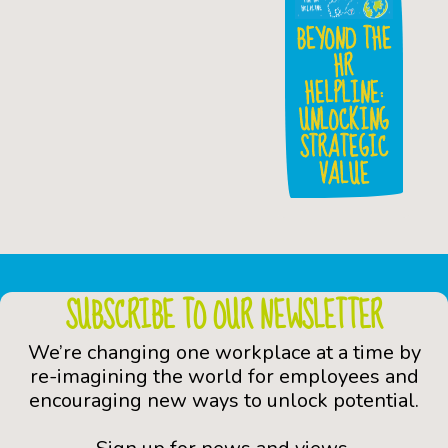
BEYOND THE
HR
HELPLINE:
UNLOCKING
STRATEGIC
VALUE
SUBSCRIBE TO OUR NEWSLETTER
We’re changing one workplace at a time by
re-imagining the world for employees and
encouraging new ways to unlock potential.