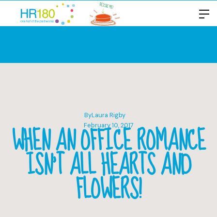
By
Laura Rigby
WHEN AN OFFICE ROMANCE
February 10, 2017
ISN’T ALL HEARTS AND
FLOWERS!