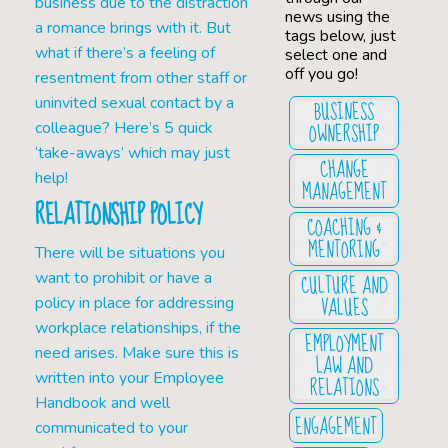
business due to the distraction
news using the
a romance brings with it. But
tags below, just
what if there’s a feeling of
select one and
off you go!
resentment from other staff or
uninvited sexual contact by a
BUSINESS
OWNERSHIP
colleague? Here’s 5 quick
‘take-aways’ which may just
CHANGE
help!
MANAGEMENT
RELATIONSHIP POLICY
COACHING &
MENTORING
There will be situations you
want to prohibit or have a
CULTURE AND
VALUES
policy in place for addressing
workplace relationships, if the
EMPLOYMENT
need arises. Make sure this is
LAW AND
written into your Employee
RELATIONS
Handbook and well
ENGAGEMENT
communicated to your