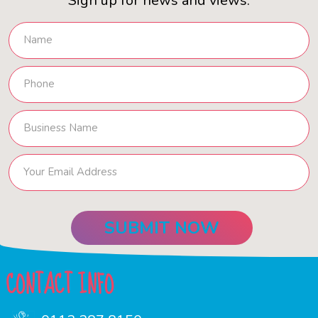
Sign up for news and views.
CONTACT INFO