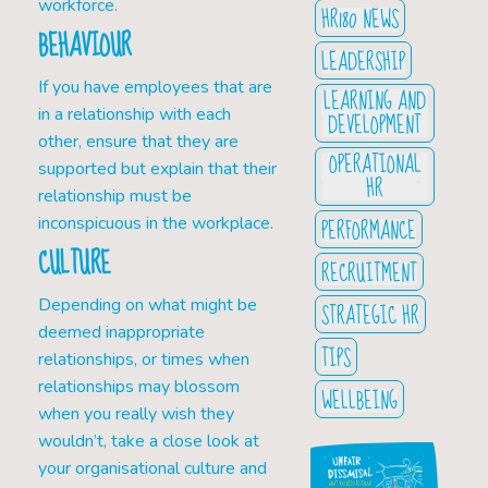
workforce.
HR180 NEWS
BEHAVIOUR
LEADERSHIP
If you have employees that are
LEARNING AND
in a relationship with each
DEVELOPMENT
other, ensure that they are
OPERATIONAL
supported but explain that their
HR
relationship must be
PERFORMANCE
inconspicuous in the workplace.
CULTURE
RECRUITMENT
Depending on what might be
STRATEGIC HR
deemed inappropriate
TIPS
relationships, or times when
relationships may blossom
WELLBEING
when you really wish they
wouldn’t, take a close look at
your organisational culture and