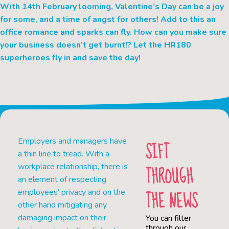
With 14th February looming, Valentine’s Day can be a joy
for some, and a time of angst for others! Add to this an
office romance and sparks can fly. How can you make sure
your business doesn’t get burnt!? Let the HR180
superheroes fly in and save the day!
Employers and managers have
SIFT
a thin line to tread. With a
THROUGH
workplace relationship, there is
an element of respecting
THE NEWS
employees’ privacy and on the
other hand mitigating any
damaging impact on their
You can filter
through our