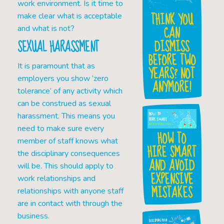
work environment. Is it time to
THINK YOU
make clear what is acceptable
CAN
and what is not?
DISMISS
SEXUAL HARASSMENT
BEFORE TWO
It is paramount that as
YEARS? NOT
employers you show ‘zero
ANYMORE!
tolerance’ of any activity which
can be construed as sexual
harassment. This means you
need to make sure every
HOW TO
member of staff knows what
HIRE SMART
the disciplinary consequences
AND AVOID
will be. This should apply to
EXPENSIVE
work relationships and
MISTAKES
relationships with anyone staff
are in contact with through the
business.