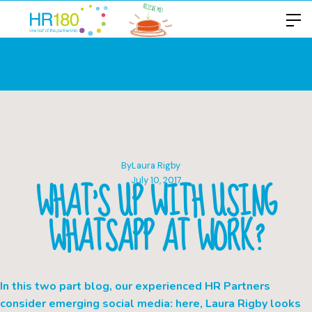
By
Laura Rigby
WHAT’S UP WITH USING
July 10, 2017
WHATSAPP AT WORK?
In this two part blog, our experienced HR Partners
consider emerging social media: here, Laura Rigby looks