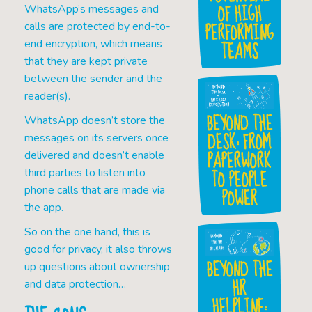
OF HIGH
WhatsApp’s messages and
PERFORMING
calls are protected by end-to-
TEAMS
end encryption, which means
that they are kept private
between the sender and the
reader(s).
BEYOND THE
WhatsApp doesn’t store the
DESK: FROM
messages on its servers once
PAPERWORK
delivered and doesn’t enable
TO PEOPLE
third parties to listen into
POWER
phone calls that are made via
the app.
So on the one hand, this is
good for privacy, it also throws
BEYOND THE
up questions about ownership
HR
and data protection…
HELPLINE: