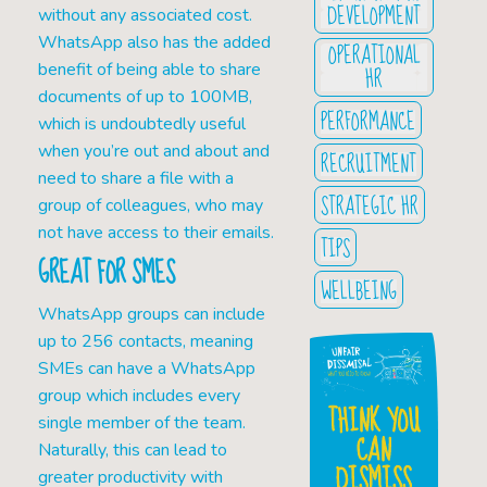
DEVELOPMENT
without any associated cost.
WhatsApp also has the added
OPERATIONAL
benefit of being able to share
HR
documents of up to 100MB,
PERFORMANCE
which is undoubtedly useful
when you’re out and about and
RECRUITMENT
need to share a file with a
STRATEGIC HR
group of colleagues, who may
not have access to their emails.
TIPS
GREAT FOR SMES
WELLBEING
WhatsApp groups can include
up to 256 contacts, meaning
SMEs can have a WhatsApp
group which includes every
THINK YOU
single member of the team.
CAN
Naturally, this can lead to
DISMISS
greater productivity with