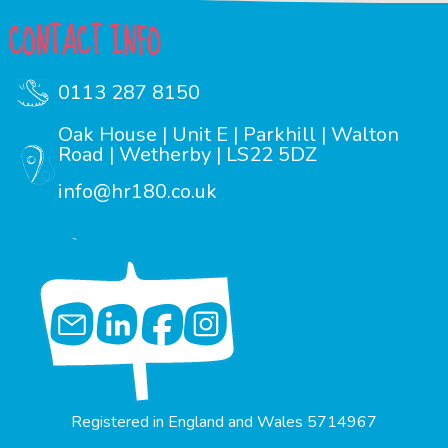
CONTACT INFO
0113 287 8150
Oak House | Unit E | Parkhill | Walton
Road | Wetherby | LS22 5DZ
info@hr180.co.uk
Registered in England and Wales 5714967