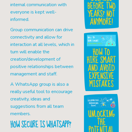
BEFORE TWO
internal communication with
YEARS? NOT
everyone is kept well-
ANYMORE!
informed.
Group communication can drive
connectivity and allow for
interaction at all levels, which in
HOW TO
turn will enable the
HIRE SMART
creation/development of
AND AVOID
positive relationships between
EXPENSIVE
management and staff.
MISTAKES
A WhatsApp group is also a
really useful tool to encourage
creativity, ideas and
suggestions from all team
UNLOCKING
members.
THE
HOW SECURE IS WHATSAPP?
POTENTIAL