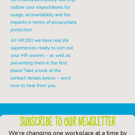
outline your expectations for
usage, accountability and the
impacts in terms of privacy/data
protection.
At HR180 we have real life
superheroes ready to sort out
your HR worries – as well as
preventing them in the first
place! Take a look at the
contact details below – we’d
love to hear from you.
SUBSCRIBE TO OUR NEWSLETTER
We’re changing one workplace at a time by