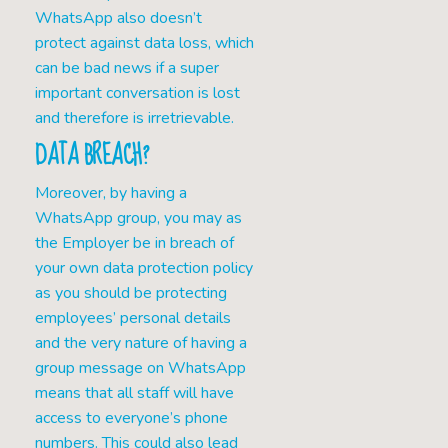
WhatsApp also doesn’t
protect against data loss, which
can be bad news if a super
important conversation is lost
and therefore is irretrievable.
DATA BREACH?
Moreover, by having a
WhatsApp group, you may as
the Employer be in breach of
your own data protection policy
as you should be protecting
employees’ personal details
and the very nature of having a
group message on WhatsApp
means that all staff will have
access to everyone’s phone
numbers. This could also lead