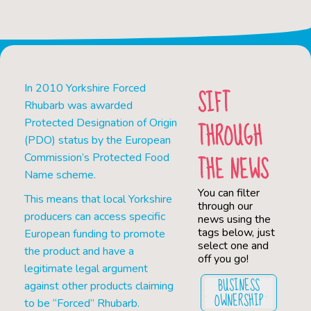
In 2010 Yorkshire Forced
SIFT
Rhubarb was awarded
THROUGH
Protected Designation of Origin
(PDO) status by the European
THE NEWS
Commission’s Protected Food
Name scheme.
You can filter
This means that local Yorkshire
through our
producers can access specific
news using the
tags below, just
European funding to promote
select one and
the product and have a
off you go!
legitimate legal argument
BUSINESS
against other products claiming
OWNERSHIP
to be “Forced” Rhubarb.