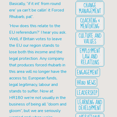
CHANGE
Basically, “if it int’ from round
MANAGEMENT
ere’ ya can’t be callin’ it Forced
Rhubarb, pal”.
COACHING &
MENTORING
‘How does this relate to the
EU referendum?’ I hear you ask.
CULTURE AND
Well, if Britain votes to leave
VALUES
the EU our region stands to
EMPLOYMENT
lose both this income and the
LAW AND
legal protection. Any company
RELATIONS
that produces forced rhubarb in
ENGAGEMENT
this area will no longer have the
access to; European funds,
HR180 NEWS
legal legitimacy, labour and
LEADERSHIP
stands to suffer. Now at
HR180 we’re not usually in the
LEARNING AND
business of being all “doom and
DEVELOPMENT
gloom”, but we are seriously