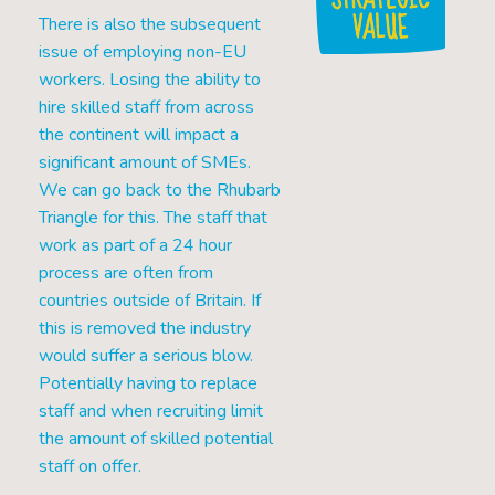
VALUE
There is also the subsequent
issue of employing non-EU
workers. Losing the ability to
hire skilled staff from across
the continent will impact a
significant amount of SMEs.
We can go back to the Rhubarb
Triangle for this. The staff that
work as part of a 24 hour
process are often from
countries outside of Britain. If
this is removed the industry
would suffer a serious blow.
Potentially having to replace
staff and when recruiting limit
the amount of skilled potential
staff on offer.