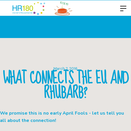
WHAT CONNECTS THE EU AND
March 2, 2016
RHUBARB?
We promise this is no early April Fools - let us tell you
all about the connection!