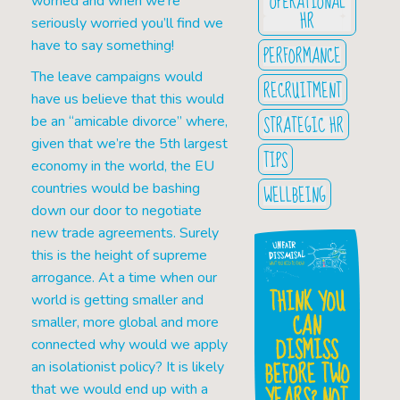
OPERATIONAL
worried and when we’re
HR
seriously worried you’ll find we
have to say something!
PERFORMANCE
The leave campaigns would
RECRUITMENT
have us believe that this would
STRATEGIC HR
be an “amicable divorce” where,
given that we’re the 5th largest
TIPS
economy in the world, the EU
countries would be bashing
WELLBEING
down our door to negotiate
new trade agreements. Surely
this is the height of supreme
arrogance. At a time when our
THINK YOU
world is getting smaller and
CAN
smaller, more global and more
DISMISS
connected why would we apply
BEFORE TWO
an isolationist policy? It is likely
YEARS? NOT
that we would end up with a