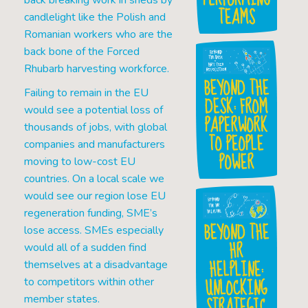
back breaking work in sheds by
TEAMS
candlelight like the Polish and
Romanian workers who are the
back bone of the Forced
Rhubarb harvesting workforce.
BEYOND THE
Failing to remain in the EU
DESK: FROM
would see a potential loss of
PAPERWORK
thousands of jobs, with global
TO PEOPLE
companies and manufacturers
POWER
moving to low-cost EU
countries. On a local scale we
would see our region lose EU
regeneration funding, SME’s
BEYOND THE
lose access. SMEs especially
HR
would all of a sudden find
HELPLINE:
themselves at a disadvantage
UNLOCKING
to competitors within other
STRATEGIC
member states.