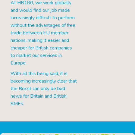
At HR180, we work globally
and would find our job made
increasingly difficult to perform
without the advantages of free
trade between EU member
nations, making it easier and
cheaper for British companies
to market our services in
Europe.
With all this being said, it is
becoming increasingly clear that
the Brexit can only be bad
news for Britain and British
SMEs.