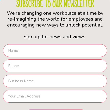
SUBSCRIBE TO OUR NEWSLETTER
We’re changing one workplace at a time by
re-imagining the world for employees and
encouraging new ways to unlock potential.
Sign up for news and views.