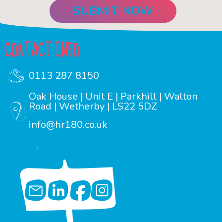
CONTACT INFO
0113 287 8150
Oak House | Unit E | Parkhill | Walton
Road | Wetherby | LS22 5DZ
info@hr180.co.uk