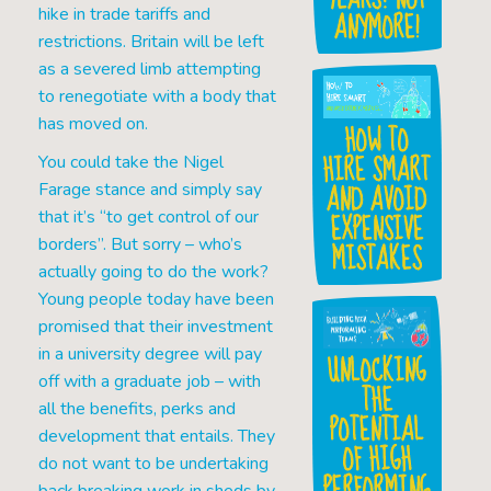
hike in trade tariffs and
ANYMORE!
restrictions. Britain will be left
as a severed limb attempting
to renegotiate with a body that
has moved on.
HOW TO
HIRE SMART
You could take the Nigel
AND AVOID
Farage stance and simply say
EXPENSIVE
that it’s “to get control of our
borders”. But sorry – who’s
MISTAKES
actually going to do the work?
Young people today have been
promised that their investment
in a university degree will pay
UNLOCKING
off with a graduate job – with
THE
all the benefits, perks and
POTENTIAL
development that entails. They
OF HIGH
do not want to be undertaking
PERFORMING