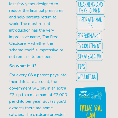
LEARNING AND
last few years designed to
DEVELOPMENT
reduce the financial pressures
and help parents return to
OPERATIONAL
work. The most recent
HR
introduction has the very
PERFORMANCE
impressive name, ‘Tax Free
Childcare’ – whether the
RECRUITMENT
scheme itself is impressive or
STRATEGIC HR
not remains to be seen.
TIPS
So what is it?
For every £8 a parent pays into
WELLBEING
their childcare account, the
government will pay in an extra
£2, up to a maximum of £2,000
per child per year. But (as you’d
THINK YOU
expect!) there are some
CAN
catches. The childcare provider