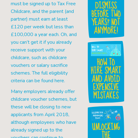
DISMISS
must be signed up to Tax Free
BEFORE TWO
Childcare, and the parent (and
YEARS? NOT
partner) must earn at least
£120 per week but less than
ANYMORE!
£100,000 a year each. Oh, and
you can’t get it if you already
receive support with your
childcare, such as childcare
HOW TO
vouchers or salary sacrifice
HIRE SMART
schemes. The full eligibility
AND AVOID
criteria can be found here.
EXPENSIVE
Many employers already offer
MISTAKES
childcare voucher schemes, but
these will be closing to new
applicants from April 2018,
although employees who have
UNLOCKING
already signed up to the
THE
vouchers can continue to