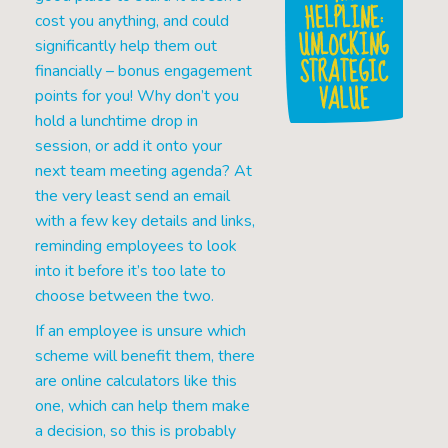
HELPLINE:
cost you anything, and could
UNLOCKING
significantly help them out
STRATEGIC
financially – bonus engagement
VALUE
points for you! Why don’t you
hold a lunchtime drop in
session, or add it onto your
next team meeting agenda? At
the very least send an email
with a few key details and links,
reminding employees to look
into it before it’s too late to
choose between the two.
If an employee is unsure which
scheme will benefit them, there
are online calculators like this
one, which can help them make
a decision, so this is probably