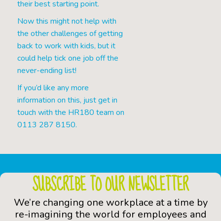
their best starting point.
Now this might not help with
the other challenges of getting
back to work with kids, but it
could help tick one job off the
never-ending list!
If you’d like any more
information on this, just get in
touch with the HR180 team on
0113 287 8150.
SUBSCRIBE TO OUR NEWSLETTER
We’re changing one workplace at a time by
re-imagining the world for employees and