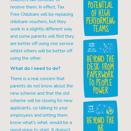
POTENTIAL
receive them. In effect, Tax
OF HIGH
Free Childcare will be replacing
PERFORMING
childcare vouchers, but they
TEAMS
work in a slightly different way
and some parents will find they
are better off using one service
whilst others will be better off
BEYOND THE
using the other.
DESK: FROM
What do I need to do?
PAPERWORK
There is a real concern that
TO PEOPLE
parents do not know about the
POWER
new scheme and that the old
scheme will be closing for new
applicants, so talking to your
employees and letting them
BEYOND THE
know what’s what, would be a
HR
good place to start. It doesn’t