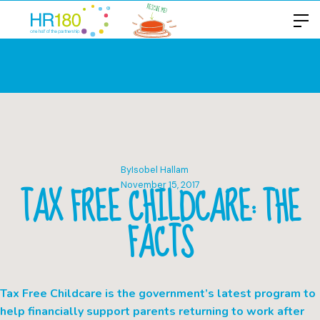
By
Isobel Hallam
TAX FREE CHILDCARE: THE
November 15, 2017
FACTS
Tax Free Childcare is the government’s latest program to
help financially support parents returning to work after