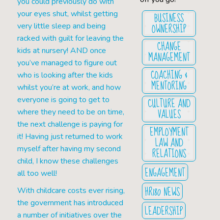
you could previously do with
your eyes shut, whilst getting
BUSINESS
OWNERSHIP
very little sleep and being
racked with guilt for leaving the
CHANGE
kids at nursery! AND once
MANAGEMENT
you’ve managed to figure out
COACHING &
who is looking after the kids
MENTORING
whilst you’re at work, and how
everyone is going to get to
CULTURE AND
VALUES
where they need to be on time,
the next challenge is paying for
EMPLOYMENT
it! Having just returned to work
LAW AND
myself after having my second
RELATIONS
child, I know these challenges
ENGAGEMENT
all too well!
HR180 NEWS
With childcare costs ever rising,
the government has introduced
LEADERSHIP
a number of initiatives over the