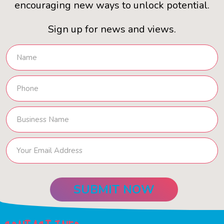
encouraging new ways to unlock potential.
Sign up for news and views.