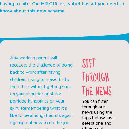
having a child. Our HR Officer, Isobel has all you need to
know about this new scheme.
Any working parent will
SIFT
recollect the challenge of going
THROUGH
back to work after having
children. Trying to make it into
THE NEWS
the office without getting snot
on your shoulder or sticky
porridge handprints on your
You can filter
through our
skirt. Remembering what it’s
news using the
like to be amongst adults again,
tags below, just
figuring out how to do the job
select one and
off you go!