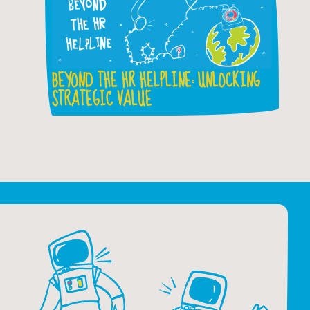
BEYOND THE HR HELPLINE: UNLOCKING
STRATEGIC VALUE