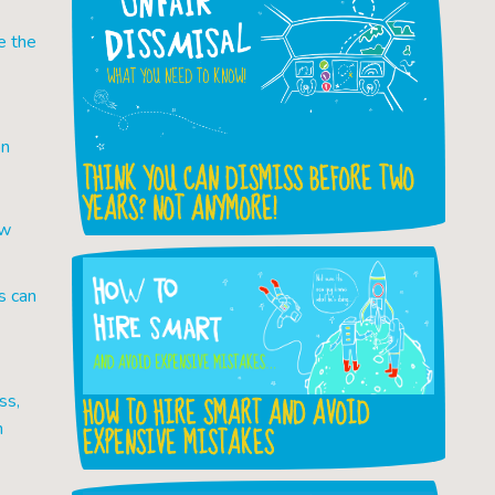
e the
on
THINK YOU CAN DISMISS BEFORE TWO
YEARS? NOT ANYMORE!
ew
s can
HOW TO HIRE SMART AND AVOID
ss,
h
EXPENSIVE MISTAKES