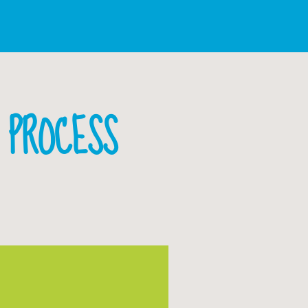
R PROCESS