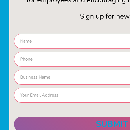
for employees and encouraging n
Sign up for new