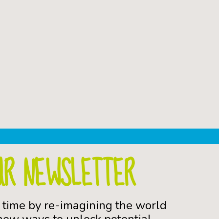
UR NEWSLETTER
 time by re-imagining the world