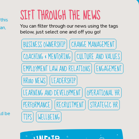
SIFT THROUGH THE NEWS
this
You can filter through our news using the tags
an,
below, just select one and off you go!
BUSINESS OWNERSHIP
CHANGE MANAGEMENT
COACHING & MENTORING
CULTURE AND VALUES
EMPLOYMENT LAW AND RELATIONS
ENGAGEMENT
HR180 NEWS
LEADERSHIP
LEARNING AND DEVELOPMENT
OPERATIONAL HR
PERFORMANCE
RECRUITMENT
STRATEGIC HR
ld be
TIPS
WELLBEING