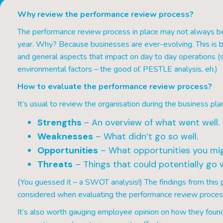
Why review the performance review process?
The performance review process in place may not always be 
year. Why? Because businesses are ever-evolving. This is b
and general aspects that impact on day to day operations (suc
environmental factors – the good ol’ PESTLE analysis, eh.)
How to evaluate the performance review process?
It’s usual to review the organisation during the business plan
Strengths
– An overview of what went well.
Weaknesses
– What didn’t go so well.
Opportunities
– What opportunities you mig
Threats
– Things that could potentially go 
(You guessed it – a SWOT analysis!) The findings from thi
considered when evaluating the performance review proces
It’s also worth gauging employee opinion on how they found