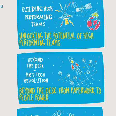
ed
UNLOCKING THE POTENTIAL OF HIGH
PERFORMING TEAMS
BEYOND THE DESK: FROM PAPERWORK TO
PEOPLE POWER