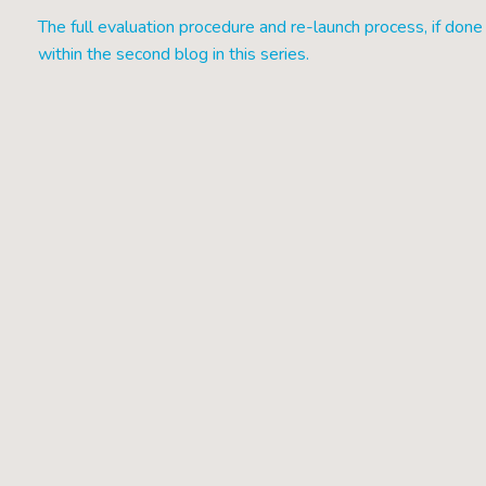
The full evaluation procedure and re-launch process, if done 
within the second blog in this series.