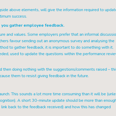
side above elements, will give the information required to updat
ptimum success.
 you gather employee feedback.
ure and values. Some employers prefer that an informal discussi
others favour sending out an anonymous survey and analysing the
hod to gather feedback, it is important to do something with it.
ded, used to update the questions within the performance revi
d then doing nothing with the suggestions/comments raised – thi
ause them to resist giving feedback in the future.
aunch. This sounds a lot more time consuming than it will be (unle
ecognition). A short 30-minute update should be more than enoug
link back to the feedback received) and how this has changed