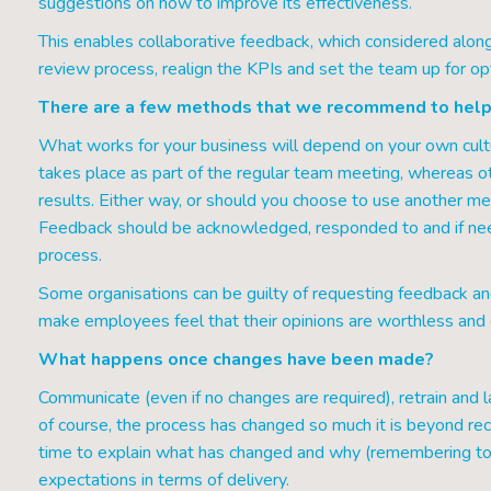
suggestions on how to improve its effectiveness.
This enables collaborative feedback, which considered along
review process, realign the KPIs and set the team up for o
There are a few methods that we recommend to help
What works for your business will depend on your own cult
takes place as part of the regular team meeting, whereas 
results. Either way, or should you choose to use another met
Feedback should be acknowledged, responded to and if nee
process.
Some organisations can be guilty of requesting feedback an
make employees feel that their opinions are worthless and c
What happens once changes have been made?
Communicate (even if no changes are required), retrain and l
of course, the process has changed so much it is beyond r
time to explain what has changed and why (remembering to 
expectations in terms of delivery.