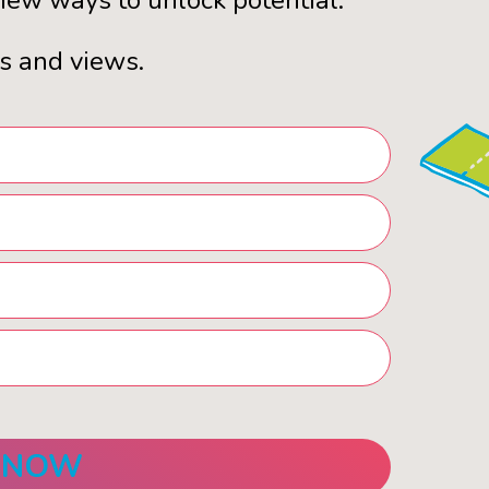
ew ways to unlock potential.
s and views.