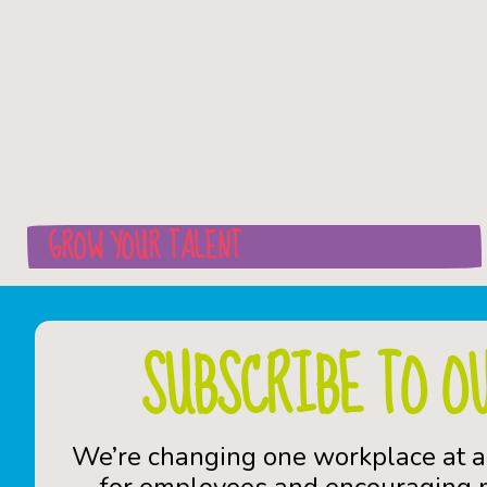
GROW YOUR TALENT
SUBSCRIBE TO O
We’re changing one workplace at a