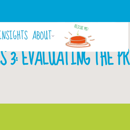
INSIGHTS
ABOUT
By
Laura Rigby
March 29, 2018
S 3: EVALUATING THE P