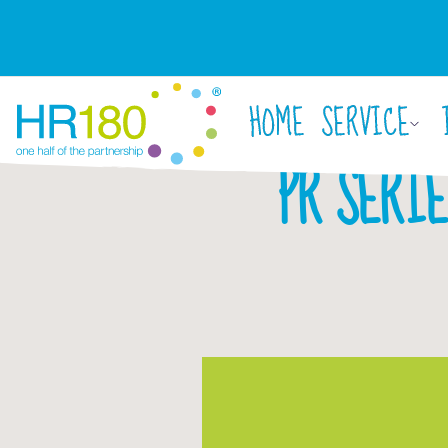
HOME
SERVICE
PR SERIE