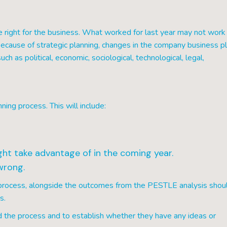
right for the business. What worked for last year may not work 
ecause of strategic planning, changes in the company business pl
h as political, economic, sociological, technological, legal,
ning process. This will include:
ht take advantage of in the coming year.
wrong.
s process, alongside the outcomes from the PESTLE analysis shou
s.
 the process and to establish whether they have any ideas or