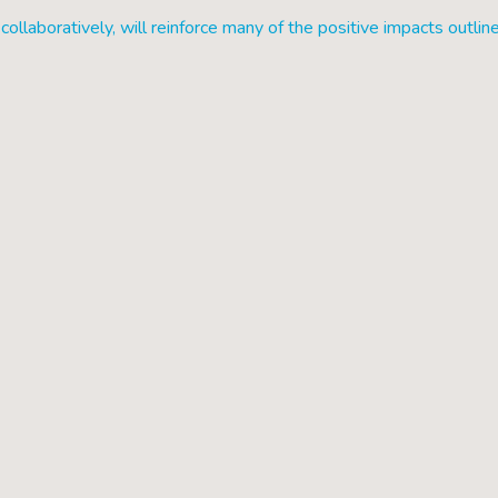
collaboratively, will reinforce many of the positive impacts outlin