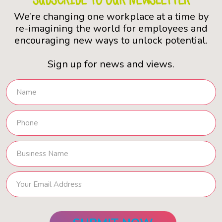
We’re changing one workplace at a time by
re-imagining the world for employees and
encouraging new ways to unlock potential.
Sign up for news and views.