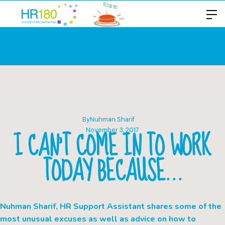
By
Nuhman Sharif
I CAN’T COME IN TO WORK
November 3, 2017
TODAY BECAUSE…
Nuhman Sharif, HR Support Assistant shares some of the
most unusual excuses as well as advice on how to