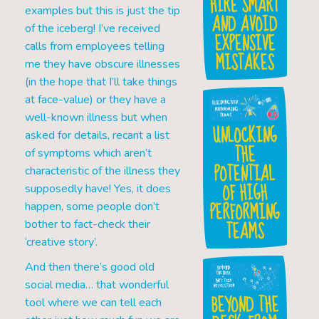
HIRE SMART
examples but this is just the tip
AND AVOID
of the iceberg! I’ve received
EXPENSIVE
calls from employees telling
MISTAKES
me they have obscure illnesses
(in the hope that I’ll take things
at face-value) or they have a
well-known illness but when
UNLOCKING
asked for details, recant a list
THE
of symptoms which aren’t
POTENTIAL
characteristic of the illness they
OF HIGH
supposedly have! Yes, it does
PERFORMING
happen, some people don’t
TEAMS
bother to fact-check their
‘creative story’.
And then there’s good old
social media… that wonderful
BEYOND THE
tool where we can tell each