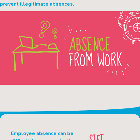
prevent illegitimate absences.
Employee absence can be