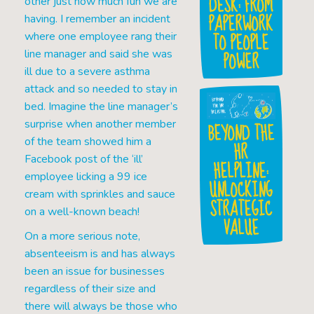
DESK: FROM
other just how much fun we are
PAPERWORK
having. I remember an incident
TO PEOPLE
where one employee rang their
POWER
line manager and said she was
ill due to a severe asthma
attack and so needed to stay in
bed. Imagine the line manager’s
surprise when another member
BEYOND THE
of the team showed him a
HR
Facebook post of the ‘ill’
HELPLINE:
employee licking a 99 ice
UNLOCKING
cream with sprinkles and sauce
STRATEGIC
on a well-known beach!
VALUE
On a more serious note,
absenteeism is and has always
been an issue for businesses
regardless of their size and
there will always be those who