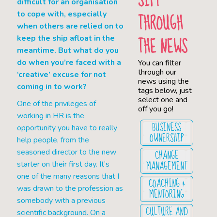
SIFT
difficult for an organisation
THROUGH
to cope with, especially
when others are relied on to
THE NEWS
keep the ship afloat in the
meantime. But what do you
do when you’re faced with a
You can filter
through our
‘creative’ excuse for not
news using the
coming in to work?
tags below, just
select one and
One of the privileges of
off you go!
working in HR is the
BUSINESS
opportunity you have to really
OWNERSHIP
help people, from the
CHANGE
seasoned director to the new
MANAGEMENT
starter on their first day. It’s
one of the many reasons that I
COACHING &
was drawn to the profession as
MENTORING
somebody with a previous
CULTURE AND
scientific background. On a