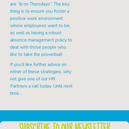
are “ill on Thursdays”. The key
thing is to ensure you foster a
positive work environment
where employees want to be,
as well as having a robust
absence management policy to
deal with those people who
like to take the proverbial!
If you’d like further advice on
either of these strategies, why
not give one of our HR
Partners a call today. Until next
time…
SUBSCRIBE TO OUR NEWSLETTER