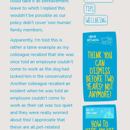
could take it as bereavement
TIPS
leave to which I replied this
wouldn’t be possible as our
WELLBEING
policy didn’t cover ‘non-human’
family members.
Apparently, I’m told this is
rather a tame example as my
THINK YOU
colleague recalled that she was
CAN
once told an employee couldn’t
DISMISS
come to work as the dog had
BEFORE TWO
locked him in the conservatory!
YEARS? NOT
Another colleague recalled an
incident when he was told an
ANYMORE!
employee couldn’t come to
work as their cat was too quiet
and they were really worried
about this! I appreciate that
HOW TO
these are all pet-related