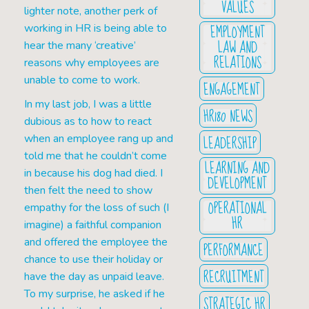
VALUES
lighter note, another perk of
EMPLOYMENT
working in HR is being able to
LAW AND
hear the many ‘creative’
RELATIONS
reasons why employees are
unable to come to work.
ENGAGEMENT
In my last job, I was a little
HR180 NEWS
dubious as to how to react
LEADERSHIP
when an employee rang up and
told me that he couldn’t come
LEARNING AND
in because his dog had died. I
DEVELOPMENT
then felt the need to show
OPERATIONAL
empathy for the loss of such (I
HR
imagine) a faithful companion
and offered the employee the
PERFORMANCE
chance to use their holiday or
RECRUITMENT
have the day as unpaid leave.
To my surprise, he asked if he
STRATEGIC HR