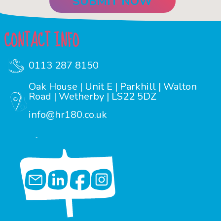
CONTACT INFO
0113 287 8150
Oak House | Unit E | Parkhill | Walton
Road | Wetherby | LS22 5DZ
info@hr180.co.uk