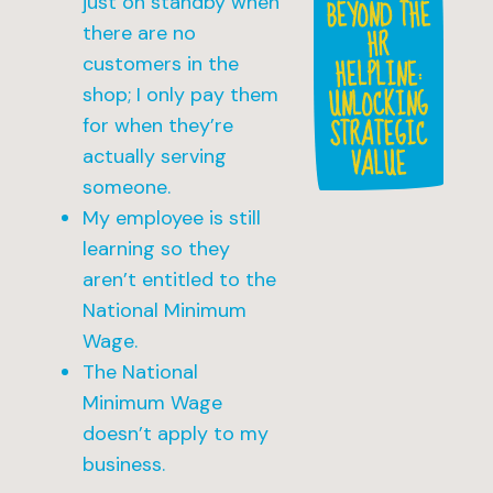
just on standby when
BEYOND THE
HR
there are no
HELPLINE:
customers in the
UNLOCKING
shop; I only pay them
STRATEGIC
for when they’re
VALUE
actually serving
someone.
My employee is still
learning so they
aren’t entitled to the
National Minimum
Wage.
The National
Minimum Wage
doesn’t apply to my
business.