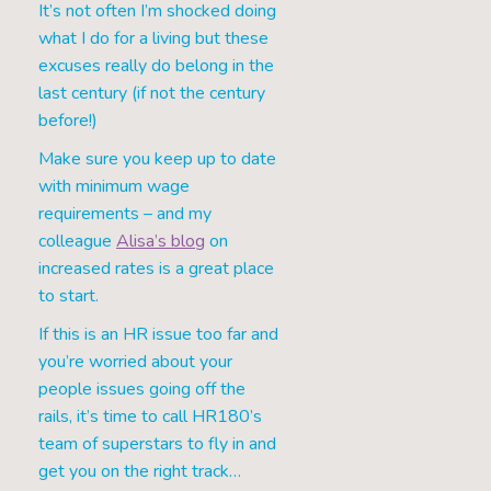
It’s not often I’m shocked doing
what I do for a living but these
excuses really do belong in the
last century (if not the century
before!)
Make sure you keep up to date
with minimum wage
requirements – and my
colleague
Alisa’s blog
on
increased rates is a great place
to start.
If this is an HR issue too far and
you’re worried about your
people issues going off the
rails, it’s time to call HR180’s
team of superstars to fly in and
get you on the right track…