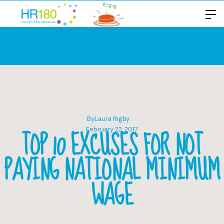
By
Laura Rigby
TOP 10 EXCUSES FOR NOT
February 22, 2017
PAYING NATIONAL MINIMUM
WAGE