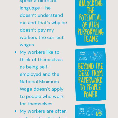
speak a different
UNLOCKING
language – he
THE
POTENTIAL
doesn’t understand
OF HIGH
me and that’s why he
PERFORMING
doesn’t pay my
TEAMS
workers the correct
wages.
My workers like to
think of themselves
BEYOND THE
as being self-
DESK: FROM
employed and the
PAPERWORK
National Minimum
TO PEOPLE
Wage doesn’t apply
POWER
to people who work
for themselves.
My workers are often