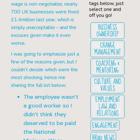
tags below, just
wage is non-negotiable, nearly
select one and
700 UK businesses were fined
off you go!
£1.4million last year, which is
BUSINESS
simply unacceptable – and the
OWNERSHIP
excuses given make it even
CHANGE
worse.
MANAGEMENT
I was going to emphasize just a
COACHING &
few of the reasons given, but I
MENTORING
couldn’t decide which were the
most shocking, hence me
CULTURE AND
sharing the full list below:
VALUES
The employee wasn’t
EMPLOYMENT
LAW AND
a good worker so I
RELATIONS
didn’t think they
deserved to be paid
ENGAGEMENT
the National
HR180 NEWS