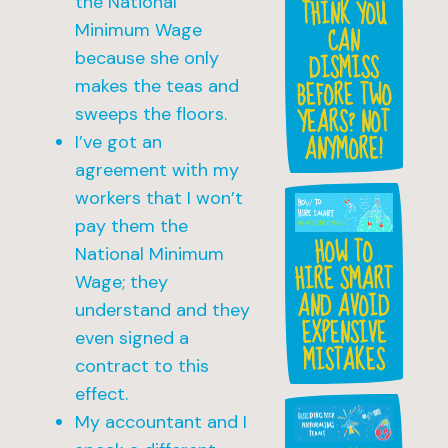
the National
THINK YOU
Minimum Wage
CAN
DISMISS
because she only
BEFORE TWO
makes the teas and
YEARS? NOT
sweeps the floors.
ANYMORE!
I’ve got an
agreement with my
workers that I won’t
pay them the
HOW TO
National Minimum
HIRE SMART
Wage; they
AND AVOID
understand and they
EXPENSIVE
even signed a
MISTAKES
contract to this
effect.
My accountant and I