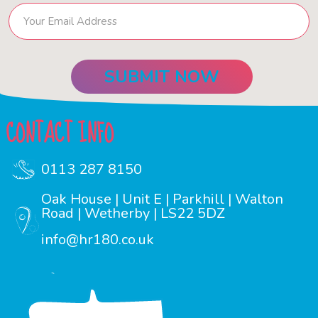
CONTACT INFO
0113 287 8150
Oak House | Unit E | Parkhill | Walton
Road | Wetherby | LS22 5DZ
info@hr180.co.uk