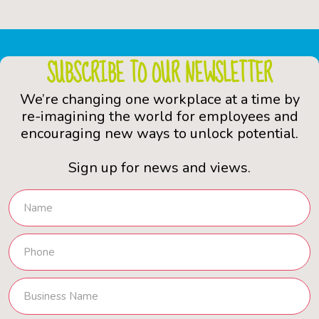
SUBSCRIBE TO OUR NEWSLETTER
We’re changing one workplace at a time by
re-imagining the world for employees and
encouraging new ways to unlock potential.
Sign up for news and views.