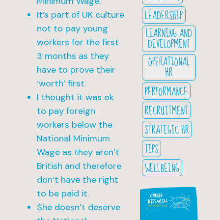
Minimum Wage.
LEADERSHIP
It’s part of UK culture
not to pay young
LEARNING AND
DEVELOPMENT
workers for the first
3 months as they
OPERATIONAL
HR
have to prove their
‘worth’ first.
PERFORMANCE
I thought it was ok
RECRUITMENT
to pay foreign
workers below the
STRATEGIC HR
National Minimum
TIPS
Wage as they aren’t
WELLBEING
British and therefore
don’t have the right
to be paid it.
She doesn’t deserve