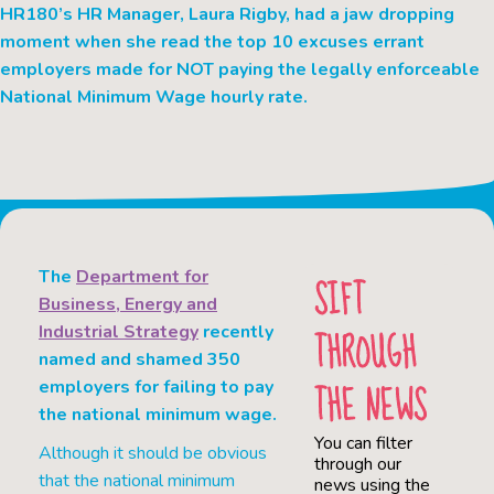
HR180’s HR Manager, Laura Rigby, had a jaw dropping
moment when she read the top 10 excuses errant
employers made for NOT paying the legally enforceable
National Minimum Wage hourly rate.
The
Department for
SIFT
Business, Energy and
THROUGH
Industrial Strategy
recently
named and shamed 350
THE NEWS
employers for failing to pay
the national minimum wage.
You can filter
Although it should be obvious
through our
that the national minimum
news using the