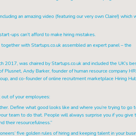
including an amazing video (featuring our very own Claire!) which 
start-ups can’t afford to make hiring mistakes.
together with Startups.co.uk assembled an expert panel – the
ch 2017, was chaired by Startups.co.uk and included the UK’s be
O of Plusnet, Andy Barker, founder of human resource company H
oup, and co-founder of online recruitment marketplace Hiring Hub
 out of your employees:
er. Define what good looks like and where you’re trying to go t
ur team to do that. People will always surprise you if you give
and their resourcefulness.”
neers’ five golden rules of hiring and keeping talent in your busi