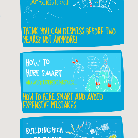
h
THINK YOU CAN DISMISS BEFORE TWO
YEARS? NOT ANYMORE!
HOW TO HIRE SMART AND AVOID
EXPENSIVE MISTAKES