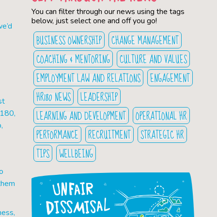
You can filter through our news using the tags
below, just select one and off you go!
we’d
BUSINESS OWNERSHIP
CHANGE MANAGEMENT
COACHING & MENTORING
CULTURE AND VALUES
EMPLOYMENT LAW AND RELATIONS
ENGAGEMENT
HR180 NEWS
LEADERSHIP
st
LEARNING AND DEVELOPMENT
OPERATIONAL HR
R180,
,
PERFORMANCE
RECRUITMENT
STRATEGIC HR
TIPS
WELLBEING
o
 them
ness,