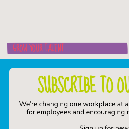
GROW YOUR TALENT
SUBSCRIBE TO O
We’re changing one workplace at a
for employees and encouraging n
Sign up for new