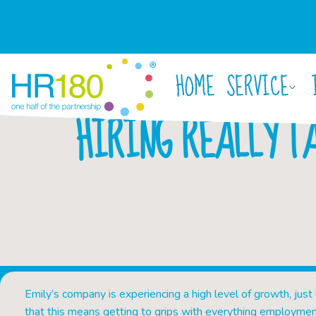
HOME
SERVICE
HIRING REALLY T
Emily’s company is experiencing a high level of growth, just
that this means getting to grips with everything employmen