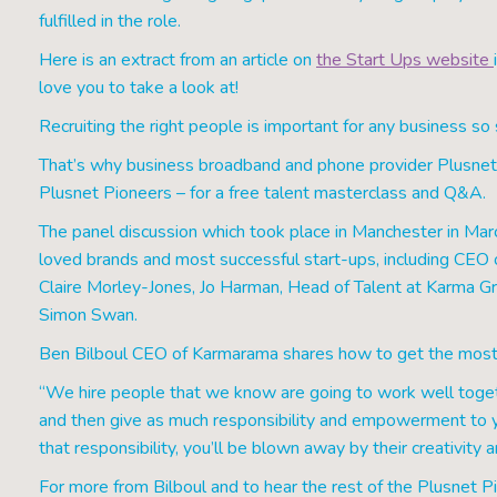
fulfilled in the role.
Here is an extract from an article on
the Start Ups website
love you to take a look at!
Recruiting the right people is important for any business so 
That’s why business broadband and phone provider Plusnet 
Plusnet Pioneers – for a free talent masterclass and Q&A.
The panel discussion which took place in Manchester in Mar
loved brands and most successful start-ups, including CE
Claire Morley-Jones, Jo Harman, Head of Talent at Karma Gr
Simon Swan.
Ben Bilboul CEO of Karmarama shares how to get the most
“We hire people that we know are going to work well togeth
and then give as much responsibility and empowerment to yo
that responsibility, you’ll be blown away by their creativity 
For more from Bilboul and to hear the rest of the Plusnet Pio