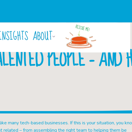
INSIGHTS
ABOUT
By
Isobel Hallam
July 13, 2017
ALENTED PEOPLE – AND H
 like many tech-based businesses. If this is your situation, you kn
t related – from assembling the right team to helping them be