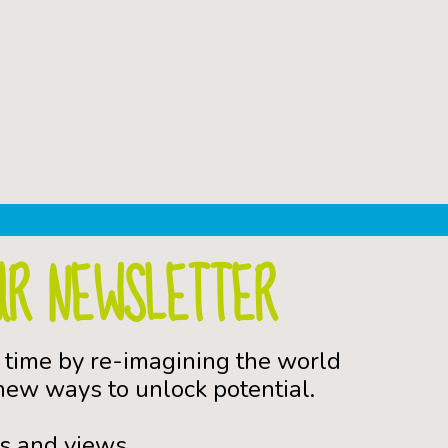
UR NEWSLETTER
 time by re-imagining the world
ew ways to unlock potential.
s and views.