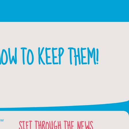
OW TO KEEP THEM!
ow
SIFT THROUGH THE NEWS