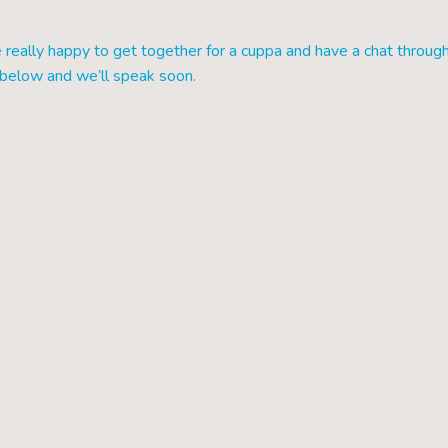
really happy to get together for a cuppa and have a chat throug
s below and we’ll speak soon.