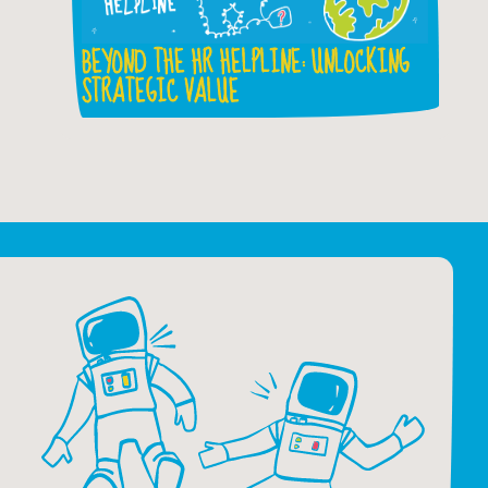
BEYOND THE HR HELPLINE: UNLOCKING
STRATEGIC VALUE