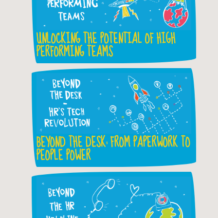
UNLOCKING THE POTENTIAL OF HIGH
PERFORMING TEAMS
BEYOND THE DESK: FROM PAPERWORK TO
PEOPLE POWER