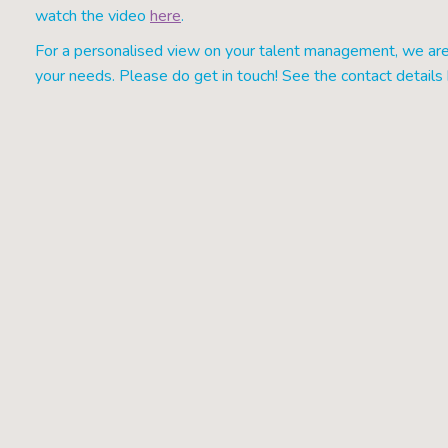
watch the video
here
.
For a personalised view on your talent management, we are 
your needs. Please do get in touch! See the contact detail