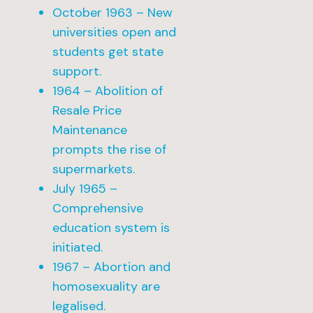
October 1963 – New
universities open and
students get state
support.
1964 – Abolition of
Resale Price
Maintenance
prompts the rise of
supermarkets.
July 1965 –
Comprehensive
education system is
initiated.
1967 – Abortion and
homosexuality are
legalised.