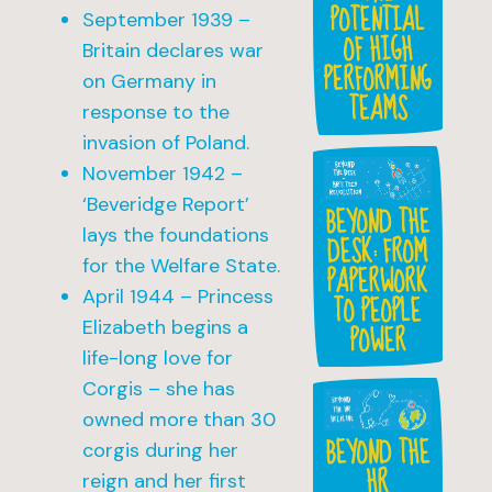
POTENTIAL
September 1939 –
OF HIGH
Britain declares war
PERFORMING
on Germany in
TEAMS
response to the
invasion of Poland.
November 1942 –
‘Beveridge Report’
BEYOND THE
lays the foundations
DESK: FROM
for the Welfare State.
PAPERWORK
April 1944 – Princess
TO PEOPLE
Elizabeth begins a
POWER
life-long love for
Corgis – she has
owned more than 30
BEYOND THE
corgis during her
HR
reign and her first