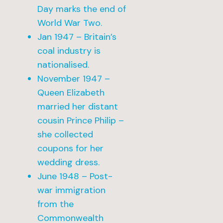
Day marks the end of
World War Two.
Jan 1947 – Britain’s
coal industry is
nationalised.
November 1947 –
Queen Elizabeth
married her distant
cousin Prince Philip –
she collected
coupons for her
wedding dress.
June 1948 – Post-
war immigration
from the
Commonwealth