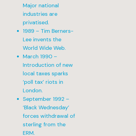
Major national
industries are
privatised.
1989 – Tim Berners-
Lee invents the
World Wide Web.
March 1990 –
Introduction of new
local taxes sparks
‘poll tax’ riots in
London.
September 1992 –
‘Black Wednesday’
forces withdrawal of
sterling from the
ERM.