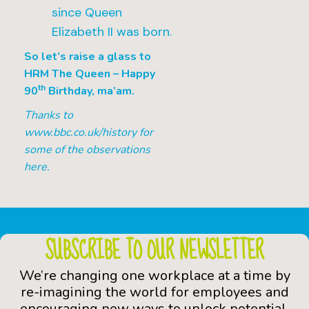
since Queen
Elizabeth II was born.
So let’s raise a glass to
HRM The Queen – Happy
th
90
Birthday, ma’am.
Thanks to
www.bbc.co.uk/history for
some of the observations
here.
SUBSCRIBE TO OUR NEWSLETTER
We’re changing one workplace at a time by
re-imagining the world for employees and
encouraging new ways to unlock potential.