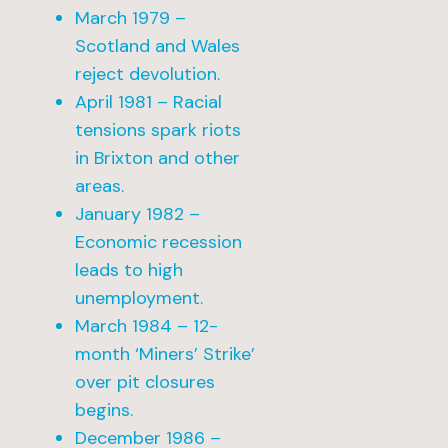
March 1979 –
Scotland and Wales
reject devolution.
April 1981 – Racial
tensions spark riots
in Brixton and other
areas.
January 1982 –
Economic recession
leads to high
unemployment.
March 1984 – 12-
month ‘Miners’ Strike’
over pit closures
begins.
December 1986 –