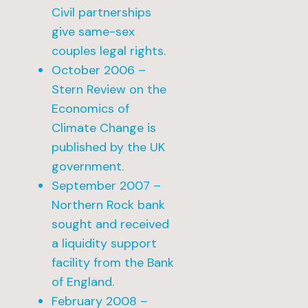
Civil partnerships
give same-sex
couples legal rights.
October 2006 –
Stern Review on the
Economics of
Climate Change is
published by the UK
government.
September 2007 –
Northern Rock bank
sought and received
a liquidity support
facility from the Bank
of England.
February 2008 –