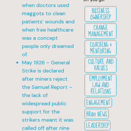
when doctors used
BUSINESS
maggots to clean
OWNERSHIP
patients’ wounds and
CHANGE
when free healthcare
MANAGEMENT
was a concept
COACHING &
people only dreamed
MENTORING
of.
CULTURE AND
May 1926 – General
VALUES
Strike is declared
EMPLOYMENT
after miners reject
LAW AND
the Samuel Report –
RELATIONS
the lack of
ENGAGEMENT
widespread public
support for the
HR180 NEWS
strikers meant it was
LEADERSHIP
called off after nine