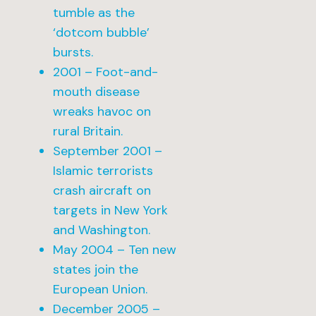
tumble as the
‘dotcom bubble’
bursts.
2001 – Foot-and-
mouth disease
wreaks havoc on
rural Britain.
September 2001 –
Islamic terrorists
crash aircraft on
targets in New York
and Washington.
May 2004 – Ten new
states join the
European Union.
December 2005 –