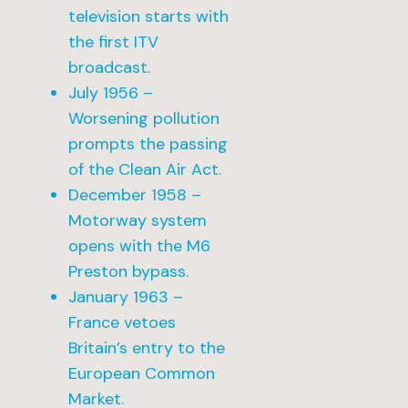
television starts with
the first ITV
broadcast.
July 1956 –
Worsening pollution
prompts the passing
of the Clean Air Act.
December 1958 –
Motorway system
opens with the M6
Preston bypass.
January 1963 –
France vetoes
Britain’s entry to the
European Common
Market.