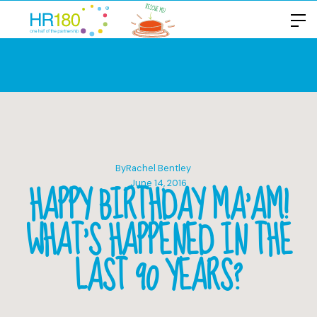
By
Rachel Bentley
HAPPY BIRTHDAY MA’AM!
June 14, 2016
WHAT’S HAPPENED IN THE
LAST 90 YEARS?