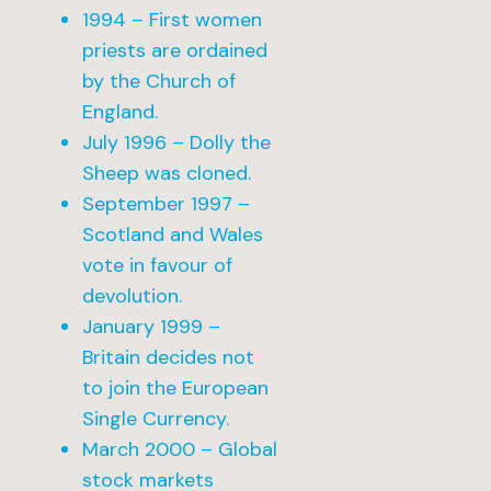
1994 – First women
priests are ordained
by the Church of
England.
July 1996 – Dolly the
Sheep was cloned.
September 1997 –
Scotland and Wales
vote in favour of
devolution.
January 1999 –
Britain decides not
to join the European
Single Currency.
March 2000 – Global
stock markets