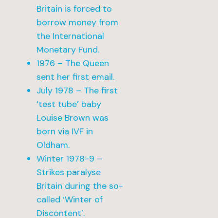
Britain is forced to
borrow money from
the International
Monetary Fund.
1976 – The Queen
sent her first email.
July 1978 – The first
‘test tube’ baby
Louise Brown was
born via IVF in
Oldham.
Winter 1978-9 –
Strikes paralyse
Britain during the so-
called ‘Winter of
Discontent’.