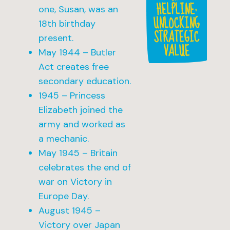
HELPLINE:
one, Susan, was an
UNLOCKING
18th birthday
STRATEGIC
present.
VALUE
May 1944 – Butler
Act creates free
secondary education.
1945 – Princess
Elizabeth joined the
army and worked as
a mechanic.
May 1945 – Britain
celebrates the end of
war on Victory in
Europe Day.
August 1945 –
Victory over Japan