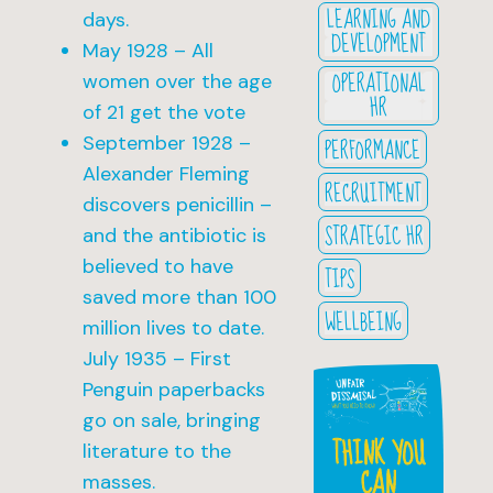
LEARNING AND
days.
DEVELOPMENT
May 1928 – All
OPERATIONAL
women over the age
HR
of 21 get the vote
September 1928 –
PERFORMANCE
Alexander Fleming
RECRUITMENT
discovers penicillin –
STRATEGIC HR
and the antibiotic is
believed to have
TIPS
saved more than 100
WELLBEING
million lives to date.
July 1935 – First
Penguin paperbacks
go on sale, bringing
THINK YOU
literature to the
CAN
masses.