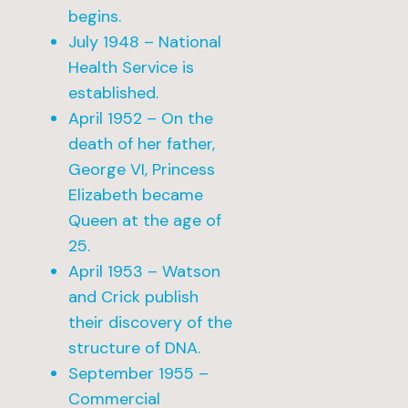
begins.
July 1948 – National
Health Service is
established.
April 1952 – On the
death of her father,
George VI, Princess
Elizabeth became
Queen at the age of
25.
April 1953 – Watson
and Crick publish
their discovery of the
structure of DNA.
September 1955 –
Commercial