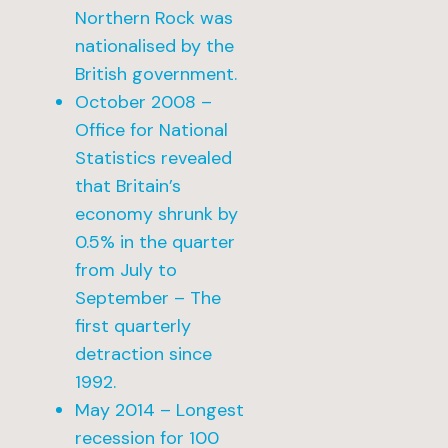
Northern Rock was
nationalised by the
British government.
October 2008 –
Office for National
Statistics revealed
that Britain’s
economy shrunk by
0.5% in the quarter
from July to
September – The
first quarterly
detraction since
1992.
May 2014 – Longest
recession for 100