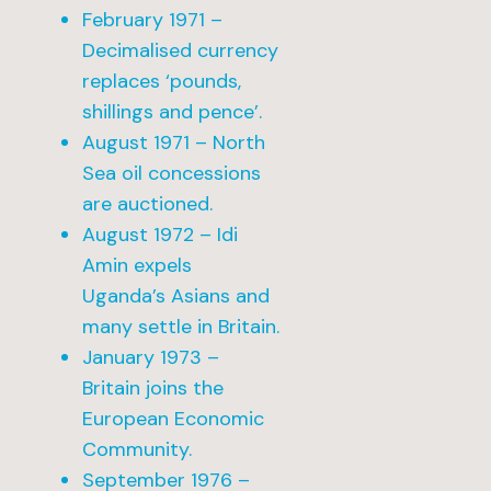
February 1971 –
Decimalised currency
replaces ‘pounds,
shillings and pence’.
August 1971 – North
Sea oil concessions
are auctioned.
August 1972 – Idi
Amin expels
Uganda’s Asians and
many settle in Britain.
January 1973 –
Britain joins the
European Economic
Community.
September 1976 –