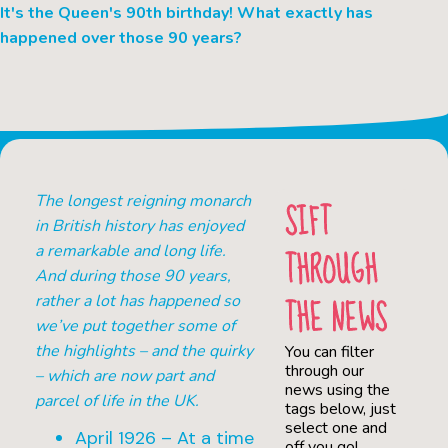
It's the Queen's 90th birthday! What exactly has
happened over those 90 years?
The longest reigning monarch
SIFT
in British history has enjoyed
THROUGH
a remarkable and long life.
And during those 90 years,
THE NEWS
rather a lot has happened so
we’ve put together some of
the highlights – and the quirky
You can filter
through our
– which are now part and
news using the
parcel of life in the UK.
tags below, just
select one and
April 1926 – At a time
off you go!