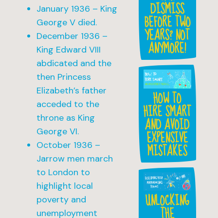
DISMISS
January 1936 – King
BEFORE TWO
George V died.
YEARS? NOT
December 1936 –
ANYMORE!
King Edward VIII
abdicated and the
then Princess
Elizabeth’s father
HOW TO
acceded to the
HIRE SMART
throne as King
AND AVOID
George VI.
EXPENSIVE
October 1936 –
MISTAKES
Jarrow men march
to London to
highlight local
UNLOCKING
poverty and
THE
unemployment