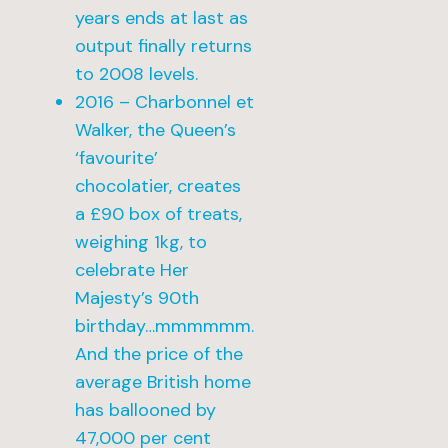
years ends at last as
output finally returns
to 2008 levels.
2016 – Charbonnel et
Walker, the Queen’s
‘favourite’
chocolatier, creates
a £90 box of treats,
weighing 1kg, to
celebrate Her
Majesty’s 90th
birthday…mmmmmm.
And the price of the
average British home
has ballooned by
47,000 per cent