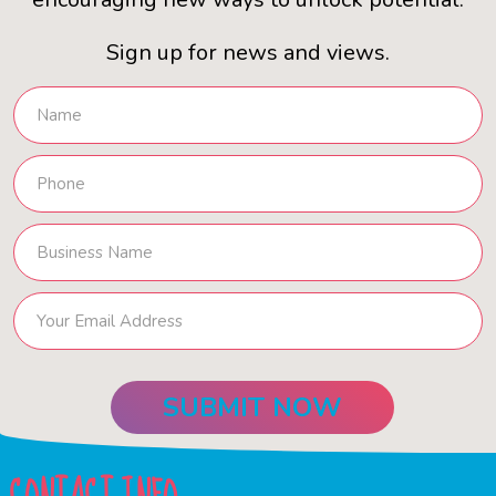
Sign up for news and views.