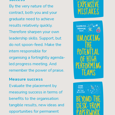
EXPENSIVE
By the very nature of the
MISTAKES
contract, both you and your
graduate need to achieve
results relatively quickly.
Therefore sharpen your own
UNLOCKING
leadership skills. Support, but
THE
do not spoon-feed. Make the
POTENTIAL
intern responsible for
OF HIGH
organising a fortnightly agenda-
PERFORMING
led progress meeting. And
TEAMS
remember the power of praise.
Measure success
Evaluate the placement by
measuring success in terms of
BEYOND THE
benefits to the organisation:
DESK: FROM
tangible results, new ideas and
PAPERWORK
opportunities for permanent