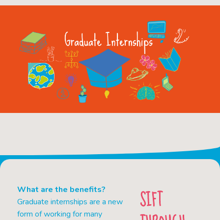
What are the benefits?
SIFT
Graduate internships are a new
form of working for many