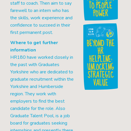
TO PEOPLE
staff to coach. Then aim to say
POWER
farewell to an intern who has
the skills, work experience and
confidence to succeed in their
first permanent post.
BEYOND THE
Where to get further
HR
information
HELPLINE:
HR180 have worked closely in
UNLOCKING
the past with Graduates
STRATEGIC
Yorkshire who are dedicated to
graduate recruitment within the
VALUE
Yorkshire and Humberside
region. They work with
employers to find the best
candidate for the role. Also
Graduate Talent Pool, is a job
board for graduates seeking
internships and presently there