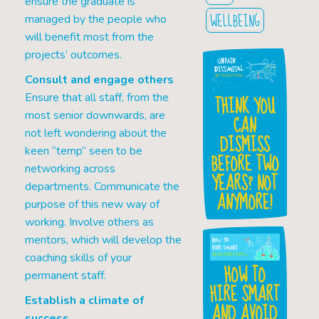
ensure the graduate is
WELLBEING
managed by the people who
will benefit most from the
projects’ outcomes.
Consult and engage others
Ensure that all staff, from the
THINK YOU
most senior downwards, are
CAN
not left wondering about the
DISMISS
keen “temp” seen to be
BEFORE TWO
networking across
YEARS? NOT
departments. Communicate the
ANYMORE!
purpose of this new way of
working. Involve others as
mentors, which will develop the
coaching skills of your
HOW TO
permanent staff.
HIRE SMART
Establish a climate of
AND AVOID
success