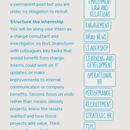
EMPLOYMENT
a permanent post but you are
LAW AND
under no obligation to recruit.
RELATIONS
Structure the internship
ENGAGEMENT
You will be using your intern as
HR180 NEWS
a change consultant and
investigator, so first, brainstorm
LEADERSHIP
with colleagues key tasks that
LEARNING AND
would benefit from change.
DEVELOPMENT
Interns could work on IT
updates, or make
OPERATIONAL
improvements to internal
HR
communication or company
PERFORMANCE
benefits. Second, focus on ends
rather than means: identify
RECRUITMENT
projects, know the results
STRATEGIC HR
wanted and how those
projects add value. Third,
TIPS