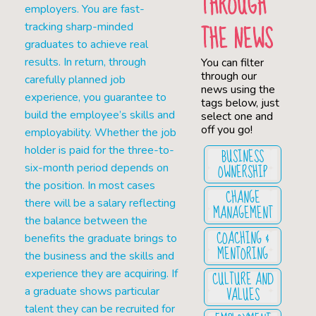
THROUGH
employers. You are fast-
THE NEWS
tracking sharp-minded
graduates to achieve real
results. In return, through
You can filter
through our
carefully planned job
news using the
experience, you guarantee to
tags below, just
build the employee’s skills and
select one and
off you go!
employability. Whether the job
holder is paid for the three-to-
BUSINESS
OWNERSHIP
six-month period depends on
the position. In most cases
CHANGE
there will be a salary reflecting
MANAGEMENT
the balance between the
COACHING &
benefits the graduate brings to
MENTORING
the business and the skills and
experience they are acquiring. If
CULTURE AND
VALUES
a graduate shows particular
talent they can be recruited for