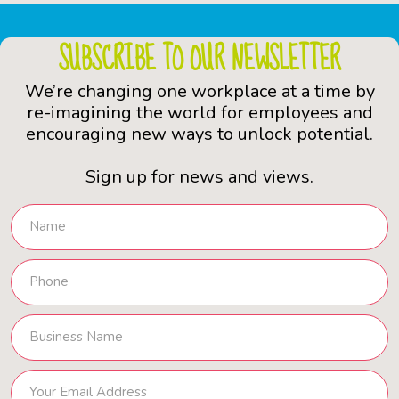
SUBSCRIBE TO OUR NEWSLETTER
We’re changing one workplace at a time by
re-imagining the world for employees and
encouraging new ways to unlock potential.
Sign up for news and views.