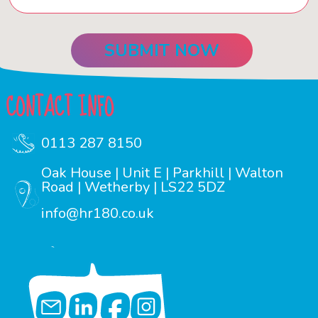
CONTACT INFO
0113 287 8150
Oak House | Unit E | Parkhill | Walton
Road | Wetherby | LS22 5DZ
info@hr180.co.uk