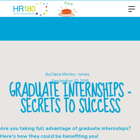
By
Claire Morley-Jones
GRADUATE INTERNSHIPS -
September 22, 2015
SECRETS TO SUCCESS
Are you taking full advantage of graduate internships?
Here's how they could be benefiting you!