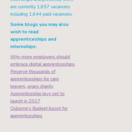
are currently 1,657 vacancies
including 1,644 paid vacancies.
Some blogs you may also
wish to read
apprenticeships and
internships:
Why more employers should
embrace digital apprenticeships
Reserve thousands of
apprenticeships for care
leavers, urges charity
Apprenticeship levy set to
launch in 2017
Osborne’s Budget boost for
apprenticeships