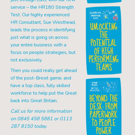
service – the HR180 Strength
Test. Our highly experienced
HR Consultant, Sue Westhead,
UNLOCKING
leads the process in identifying
THE
just what is going on across
POTENTIAL
your entire business with a
OF HIGH
focus on people strategies, but
PERFORMING
not exclusively.
TEAMS
Then you could really get ahead
of the post-Brexit game, and
have a top class, fully skilled
workforce to help put the Great
BEYOND THE
back into Great Britain.
DESK: FROM
PAPERWORK
Call us for more information
on 0845 458 5881 or 0113
TO PEOPLE
287 8150 today.
POWER