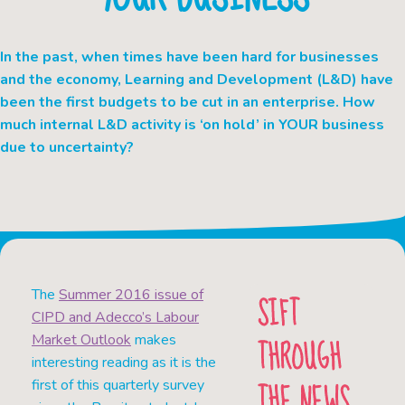
In the past, when times have been hard for businesses
and the economy, Learning and Development (L&D) have
been the first budgets to be cut in an enterprise. How
much internal L&D activity is ‘on hold’ in YOUR business
due to uncertainty?
The
Summer 2016 issue of
SIFT
CIPD and Adecco’s Labour
THROUGH
Market Outlook
makes
interesting reading as it is the
THE NEWS
first of this quarterly survey