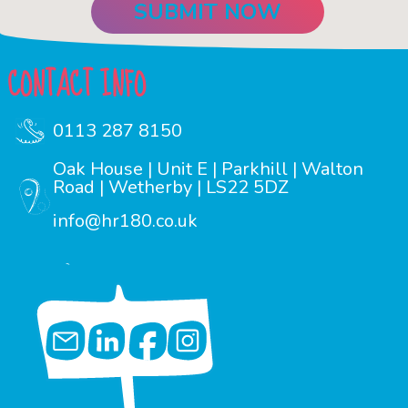
CONTACT INFO
0113 287 8150
Oak House | Unit E | Parkhill | Walton
Road | Wetherby | LS22 5DZ
info@hr180.co.uk