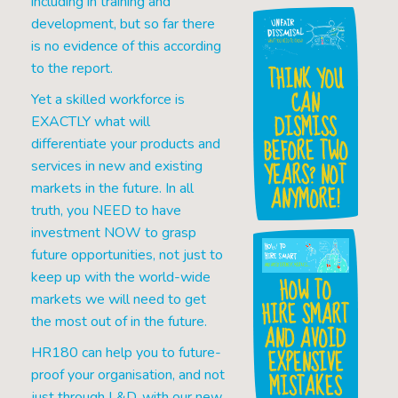
including in training and
development, but so far there
is no evidence of this according
to the report.
THINK YOU
CAN
Yet a skilled workforce is
DISMISS
EXACTLY what will
BEFORE TWO
differentiate your products and
YEARS? NOT
services in new and existing
markets in the future. In all
ANYMORE!
truth, you NEED to have
investment NOW to grasp
future opportunities, not just to
keep up with the world-wide
HOW TO
markets we will need to get
HIRE SMART
the most out of in the future.
AND AVOID
EXPENSIVE
HR180 can help you to future-
proof your organisation, and not
MISTAKES
just through L&D, with our new