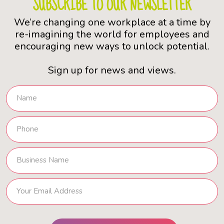
SUBSCRIBE TO OUR NEWSLETTER
We’re changing one workplace at a time by
re-imagining the world for employees and
encouraging new ways to unlock potential.
Sign up for news and views.