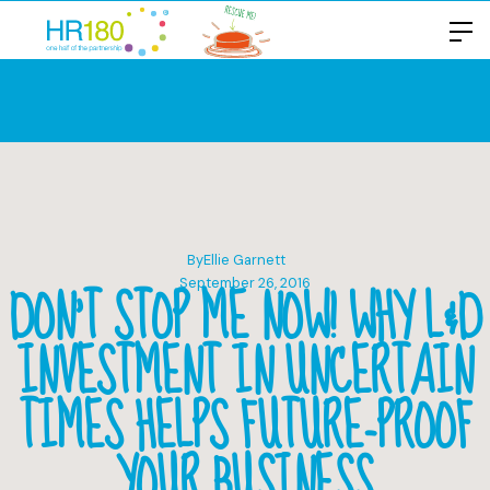
By
Ellie Garnett
DON’T STOP ME NOW! WHY L&D
September 26, 2016
INVESTMENT IN UNCERTAIN
TIMES HELPS FUTURE-PROOF
YOUR BUSINESS