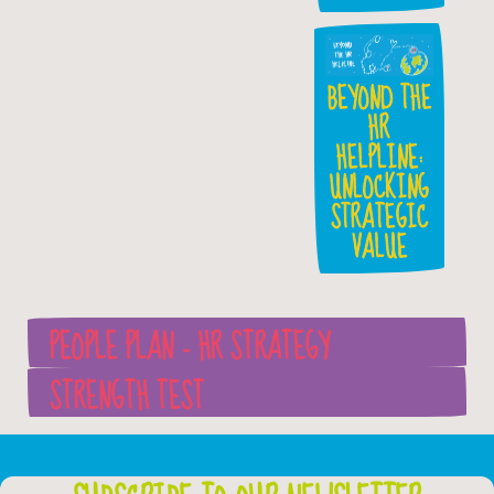
BEYOND THE
HR
HELPLINE:
UNLOCKING
STRATEGIC
VALUE
PEOPLE PLAN - HR STRATEGY
STRENGTH TEST