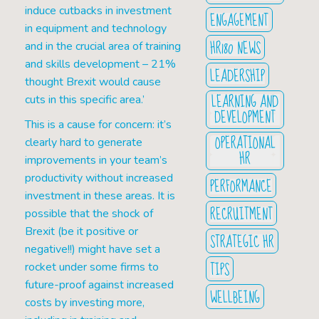
induce cutbacks in investment
ENGAGEMENT
in equipment and technology
HR180 NEWS
and in the crucial area of training
and skills development – 21%
LEADERSHIP
thought Brexit would cause
LEARNING AND
cuts in this specific area.’
DEVELOPMENT
This is a cause for concern: it’s
OPERATIONAL
clearly hard to generate
HR
improvements in your team’s
productivity without increased
PERFORMANCE
investment in these areas. It is
RECRUITMENT
possible that the shock of
Brexit (be it positive or
STRATEGIC HR
negative!!) might have set a
TIPS
rocket under some firms to
future-proof against increased
WELLBEING
costs by investing more,