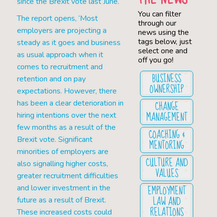
since the Brexit vote last June.
You can filter
The report opens, ‘Most
through our
employers are projecting a
news using the
tags below, just
steady as it goes and business
select one and
as usual approach when it
off you go!
comes to recruitment and
BUSINESS
retention and on pay
OWNERSHIP
expectations. However, there
CHANGE
has been a clear deterioration in
MANAGEMENT
hiring intentions over the next
few months as a result of the
COACHING &
Brexit vote. Significant
MENTORING
minorities of employers are
CULTURE AND
also signalling higher costs,
VALUES
greater recruitment difficulties
EMPLOYMENT
and lower investment in the
LAW AND
future as a result of Brexit.
RELATIONS
These increased costs could