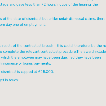
stage and gave less than 72 hours’ notice of the hearing, the
f the date of dismissal but unlike unfair dismissal claims, there 
d from day one of employment.
 result of the contractual breach – this could, therefore, be the n
to complete the relevant contractual procedure.The award includ
 to which the employee may have been due, had they have been
lth insurance or bonus payments.
 dismissal is capped at £25,000.
et in touch!