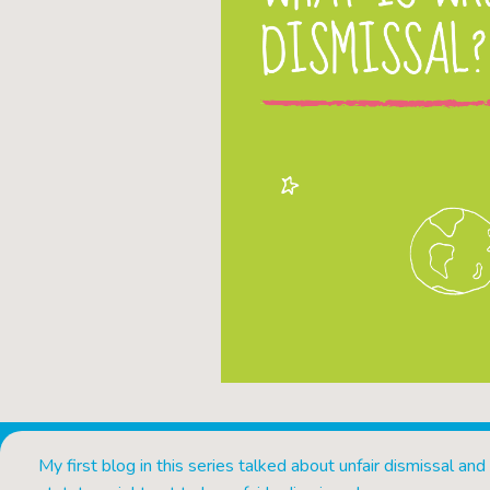
My first blog in this series talked about unfair dismissal and