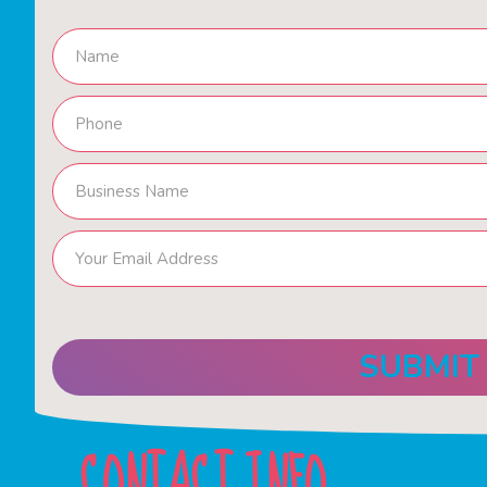
CONTACT INFO