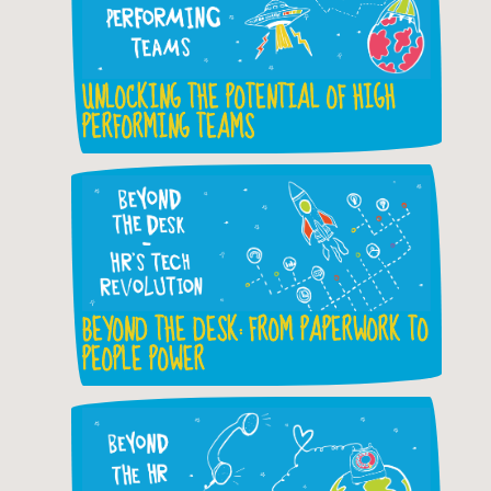
UNLOCKING THE POTENTIAL OF HIGH
PERFORMING TEAMS
BEYOND THE DESK: FROM PAPERWORK TO
PEOPLE POWER