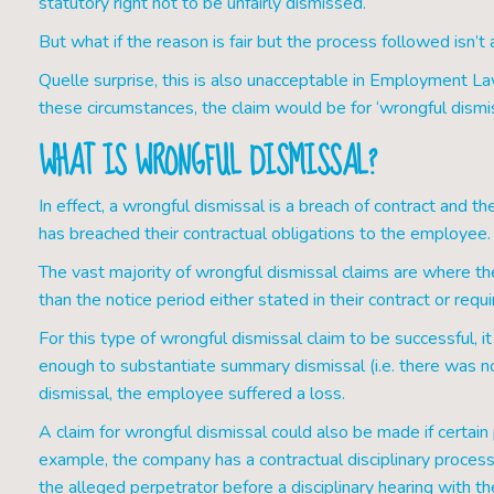
statutory right not to be unfairly dismissed.
But what if the reason is fair but the process followed isn’
Quelle surprise, this is also unacceptable in Employment Law. 
these circumstances, the claim would be for ‘wrongful dismis
WHAT IS WRONGFUL DISMISSAL?
In effect, a wrongful dismissal is a breach of contract and 
has breached their contractual obligations to the employee.
The vast majority of wrongful dismissal claims are where t
than the notice period either stated in their contract or requ
For this type of wrongful dismissal claim to be successful,
enough to substantiate summary dismissal (i.e. there was n
dismissal, the employee suffered a loss.
A claim for wrongful dismissal could also be made if certai
example, the company has a contractual disciplinary process 
the alleged perpetrator before a disciplinary hearing with t