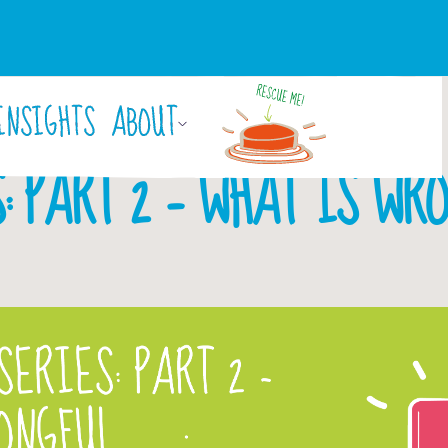
INSIGHTS
ABOUT
By
Laura Hayden
October 29, 2018
: PART 2 – WHAT IS WR