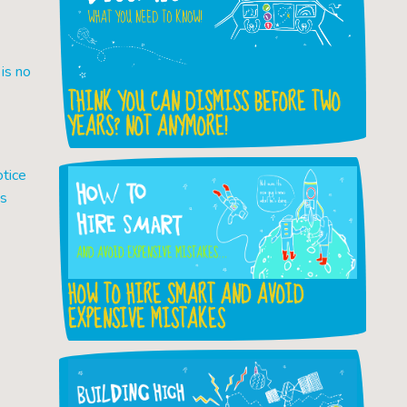
is no
THINK YOU CAN DISMISS BEFORE TWO
YEARS? NOT ANYMORE!
otice
es
HOW TO HIRE SMART AND AVOID
EXPENSIVE MISTAKES