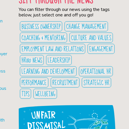
You can filter through our news using the tags
below, just select one and off you go!
In
BUSINESS OWNERSHIP
CHANGE MANAGEMENT
COACHING & MENTORING
CULTURE AND VALUES
EMPLOYMENT LAW AND RELATIONS
ENGAGEMENT
oyer
HR180 NEWS
LEADERSHIP
LEARNING AND DEVELOPMENT
OPERATIONAL HR
ess
PERFORMANCE
RECRUITMENT
STRATEGIC HR
ious
TIPS
WELLBEING
ith