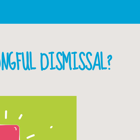
ONGFUL DISMISSAL?