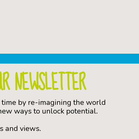
UR NEWSLETTER
 time by re-imagining the world
ew ways to unlock potential.
s and views.