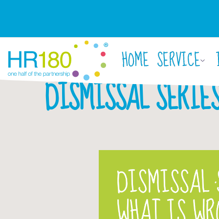
HOME
SERVICE
DISMISSAL SERIES