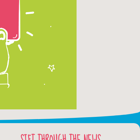
SIFT THROUGH THE NEWS