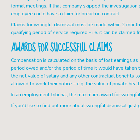
formal meetings. If that company skipped the investigation 
employee could have a claim for breach in contract.
Claims for wrongful dismissal must be made within 3 months o
qualifying period of service required – i.e. it can be claime
AWARDS FOR SUCCESSFUL CLAIMS
Compensation is calculated on the basis of lost earnings as a
period owed and/or the period of time it would have taken 
the net value of salary and any other contractual benefits
allowed to work their notice – e.g. the value of private hea
In an employment tribunal, the maximum award for wrongful
If you’d like to find out more about wrongful dismissal, just g