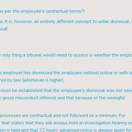
t as per the employee’s contractual terms?!
It is, however, an entirely different concept to unfair dismissal. 
sal’.
the only thing a tribunal would need to assess is whether the empl
he employer has dismissed the employee without notice or with l
ired by law (whichever is higher).
 it must be established that the employee’s dismissal was not ser
o gross misconduct offence) and that because of the wrongful
n processes are contractual and not followed as a minimum. For
that states that they will always hold an investigation hearing w
hem is held and that 72 hours’ advanced notice is always given for