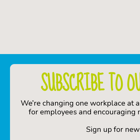
SUBSCRIBE TO O
We’re changing one workplace at a
for employees and encouraging n
Sign up for new