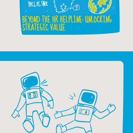
BEYOND THE HR HELPLINE: UNLOCKING
STRATEGIC VALUE