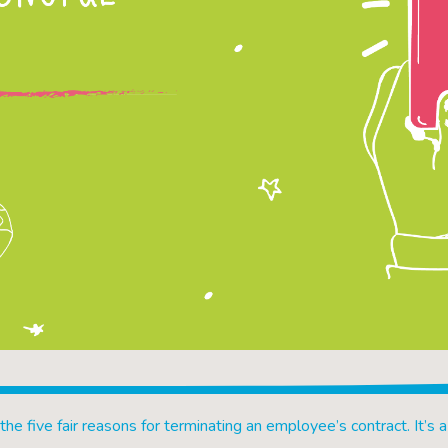
 the five fair reasons for terminating an employee’s contract. It’s a