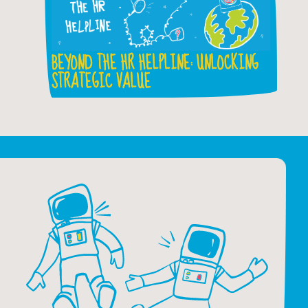
BEYOND THE HR HELPLINE: UNLOCKING
STRATEGIC VALUE