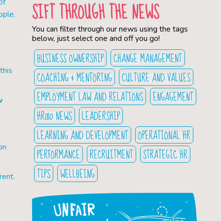
of
SIFT THROUGH THE NEWS
ople.
You can filter through our news using the tags
below, just select one and off you go!
BUSINESS OWNERSHIP
CHANGE MANAGEMENT
this
COACHING & MENTORING
CULTURE AND VALUES
EMPLOYMENT LAW AND RELATIONS
ENGAGEMENT
w
HR180 NEWS
LEADERSHIP
LEARNING AND DEVELOPMENT
OPERATIONAL HR
on
PERFORMANCE
RECRUITMENT
STRATEGIC HR
TIPS
WELLBEING
rent.