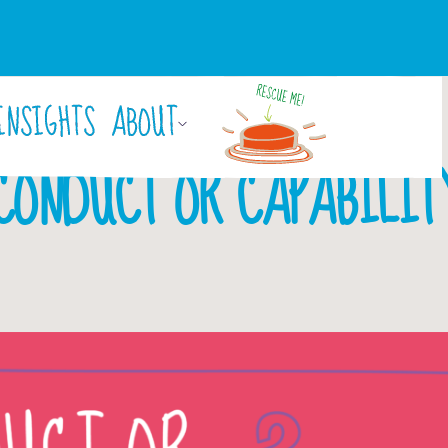
INSIGHTS
ABOUT
March 13, 2018
CONDUCT OR CAPABILIT