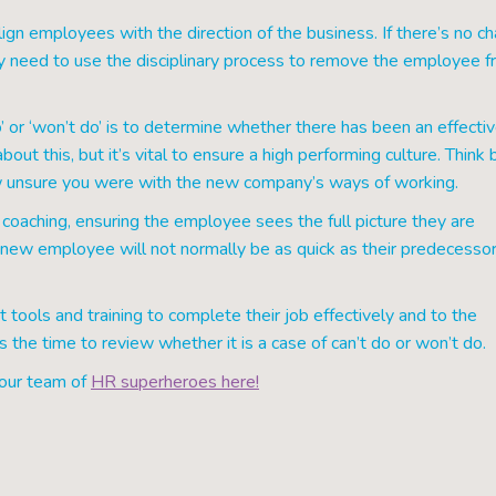
lign employees with the direction of the business. If there’s no c
y need to use the disciplinary process to remove the employee 
 or ‘won’t do’ is to determine whether there has been an effecti
ut this, but it’s vital to ensure a high performing culture. Think 
how unsure you were with the new company’s ways of working.
nd coaching, ensuring the employee sees the full picture they are
e new employee will not normally be as quick as their predecesso
t tools and training to complete their job effectively and to the
 the time to review whether it is a case of can’t do or won’t do.
 our team of
HR superheroes here!