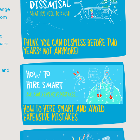
hange
from
ve
THINK YOU CAN DISMISS BEFORE TWO
back
YEARS? NOT ANYMORE!
r and
HOW TO HIRE SMART AND AVOID
EXPENSIVE MISTAKES