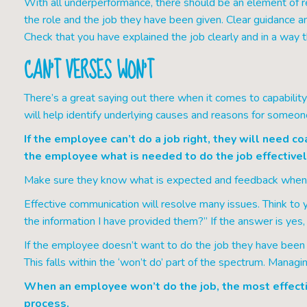
With all underperformance, there should be an element of 
the role and the job they have been given. Clear guidance an
Check that you have explained the job clearly and in a way 
CAN’T VERSES WON’T
There’s a great saying out there when it comes to capability 
will help identify underlying causes and reasons for someo
If the employee can’t do a job right, they will need co
the employee what is needed to do the job effectivel
Make sure they know what is expected and feedback when th
Effective communication will resolve many issues. Think to y
the information I have provided them?” If the answer is ye
If the employee doesn’t want to do the job they have been as
This falls within the ‘won’t do’ part of the spectrum. Managing
When an employee won’t do the job, the most effectiv
process.