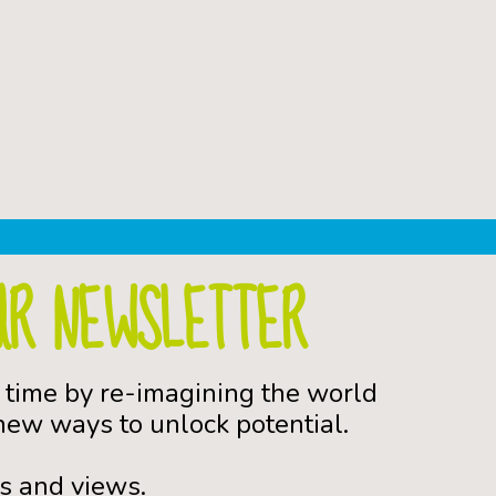
UR NEWSLETTER
 time by re-imagining the world
ew ways to unlock potential.
s and views.