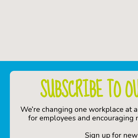
SUBSCRIBE TO O
We’re changing one workplace at a
for employees and encouraging n
Sign up for new