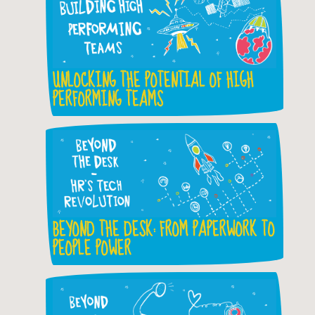
UNLOCKING THE POTENTIAL OF HIGH
PERFORMING TEAMS
BEYOND THE DESK: FROM PAPERWORK TO
PEOPLE POWER