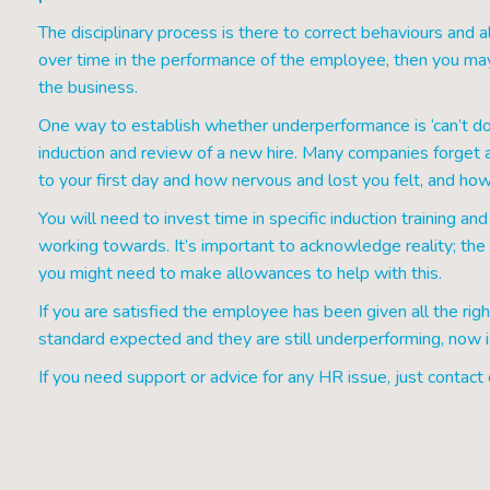
The disciplinary process is there to correct behaviours and a
over time in the performance of the employee, then you ma
the business.
One way to establish whether underperformance is ‘can’t do’
induction and review of a new hire. Many companies forget abo
to your first day and how nervous and lost you felt, and 
You will need to invest time in specific induction training a
working towards. It’s important to acknowledge reality; th
you might need to make allowances to help with this.
If you are satisfied the employee has been given all the righ
standard expected and they are still underperforming, now is
If you need support or advice for any HR issue, just contact