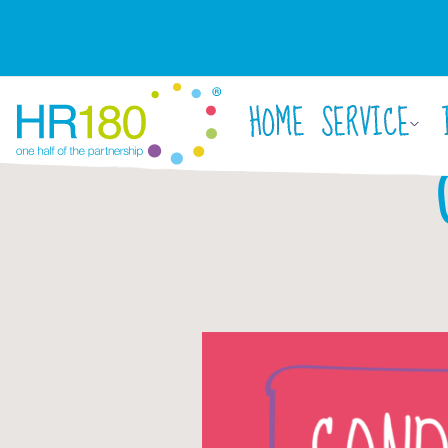
HOME
SERVICE