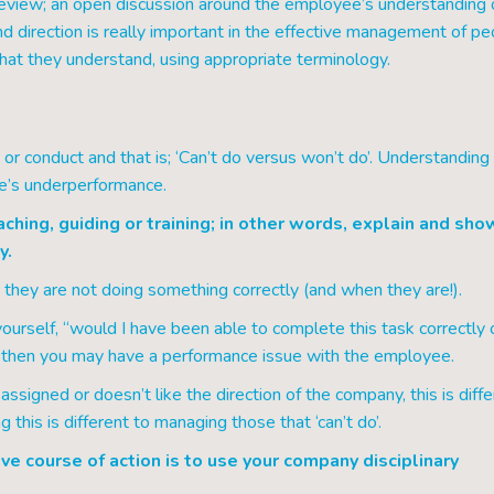
review; an open discussion around the employee’s understanding 
d direction is really important in the effective management of pe
that they understand, using appropriate terminology.
or conduct and that is; ‘Can’t do versus won’t do’. Understanding 
ne’s underperformance.
aching, guiding or training; in other words, explain and sho
y.
ey are not doing something correctly (and when they are!).
ourself, “would I have been able to complete this task correctly 
s, then you may have a performance issue with the employee.
signed or doesn’t like the direction of the company, this is diffe
 this is different to managing those that ‘can’t do’.
e course of action is to use your company disciplinary