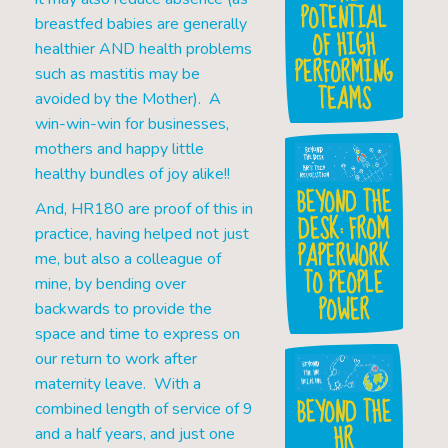
POTENTIAL
breastfed babies are generally
OF HIGH
healthier AND health problems
PERFORMING
such as mastitis may be
TEAMS
avoided by the Mother). A
win-win-win for businesses,
mothers and happy little
healthy bundles of joy alike!!
BEYOND THE
And, HR180 are proof of this in
DESK: FROM
practice, having helped not just
PAPERWORK
me, but also a colleague of
TO PEOPLE
mine, by bending over
POWER
backwards to provide the
space and time to express on
our return to work after
maternity leave. With a
BEYOND THE
combined length of service of 9
HR
and a half years, and just one