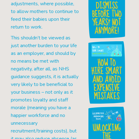
DISMISS
adjustments, where possible,
BEFORE TWO
to allow mothers to continue to
YEARS? NOT
feed their babies upon their
return to work.
ANYMORE!
This shouldn’t be viewed as
just another burden to your life
as an employer, and should by
HOW TO
no means be met with
HIRE SMART
negativity, after all, as NHS
AND AVOID
guidance suggests, it is actually
EXPENSIVE
very likely to be beneficial to
your business – not only as it
MISTAKES
promotes loyalty and staff
morale (meaning you have a
happier workforce and no
unnecessary
UNLOCKING
recruitment/training costs), but
THE
it may also reduce absence (as