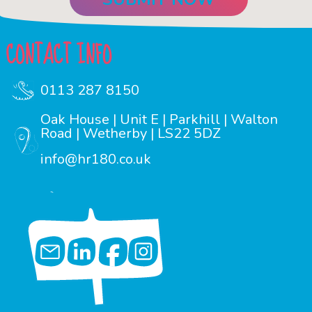
CONTACT INFO
0113 287 8150
Oak House | Unit E | Parkhill | Walton
Road | Wetherby | LS22 5DZ
info@hr180.co.uk