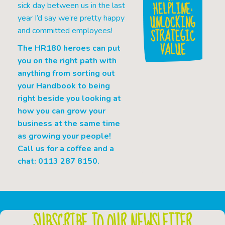
HELPLINE:
sick day between us in the last
UNLOCKING
year I’d say we’re pretty happy
STRATEGIC
and committed employees!
VALUE
The HR180 heroes can put
you on the right path with
anything from sorting out
your Handbook to being
right beside you looking at
how you can grow your
business at the same time
as growing your people!
Call us for a coffee and a
chat: 0113 287 8150.
SUBSCRIBE TO OUR NEWSLETTER