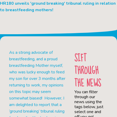
HR180 unveils 'ground breaking' tribunal ruling in relation
to breastfeeding mothers!
As a strong advocate of
SIFT
breastfeeding, and a proud
THROUGH
breastfeeding Mother myself,
who was lucky enough to feed
THE NEWS
my son for over 3 months after
returning to work, my opinions
on this topic may seem
You can filter
through our
somewhat biased! However, I
news using the
am delighted to report that a
tags below, just
‘ground breaking’ tribunal ruling
select one and
off you go!