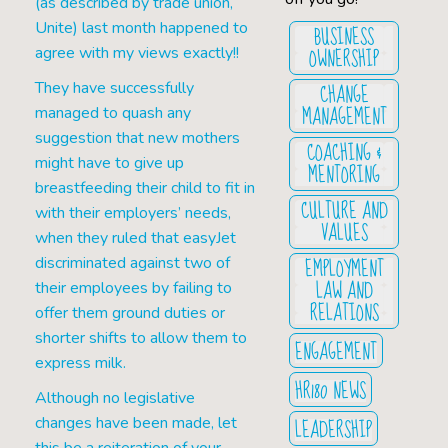
(as described by trade union,
Unite) last month happened to
BUSINESS
OWNERSHIP
agree with my views exactly!!
CHANGE
They have successfully
MANAGEMENT
managed to quash any
suggestion that new mothers
COACHING &
might have to give up
MENTORING
breastfeeding their child to fit in
CULTURE AND
with their employers’ needs,
VALUES
when they ruled that easyJet
EMPLOYMENT
discriminated against two of
LAW AND
their employees by failing to
RELATIONS
offer them ground duties or
shorter shifts to allow them to
ENGAGEMENT
express milk.
HR180 NEWS
Although no legislative
LEADERSHIP
changes have been made, let