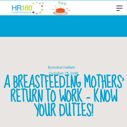
By
Isobel Hallam
A BREASTFEEDING MOTHERS’
October 25, 2016
RETURN TO WORK – KNOW
YOUR DUTIES!