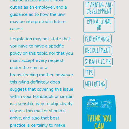
this be a reiteration of your
LEARNING AND
duties as an employer, and a
DEVELOPMENT
guidance as to how the law
OPERATIONAL
may be interpreted in future
HR
cases!
PERFORMANCE
Legislation may not state that
you have to have a specific
RECRUITMENT
policy on this topic, nor that you
STRATEGIC HR
must accept every request
under the sun for a
TIPS
breastfeeding mother, however
this ruling definitely does
WELLBEING
suggest that covering this issue
within your Handbook or similar,
is a sensible way to objectively
discuss this matter should it
THINK YOU
arrive, and also that best
CAN
practice is certainly to make