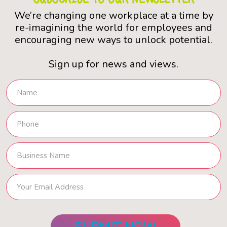
We’re changing one workplace at a time by
re-imagining the world for employees and
encouraging new ways to unlock potential.
Sign up for news and views.